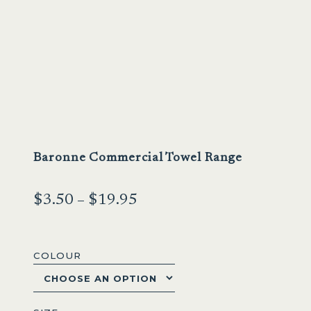
Baronne Commercial Towel Range
Price
$
3.50
–
$
19.95
range:
$3.50
COLOUR
through
$19.95