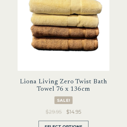
on
the
product
page
Liona Living Zero Twist Bath
Towel 76 x 136cm
SALE!
Original
Current
$
29.95
$
14.95
price
price
This
SELECT OPTIONS