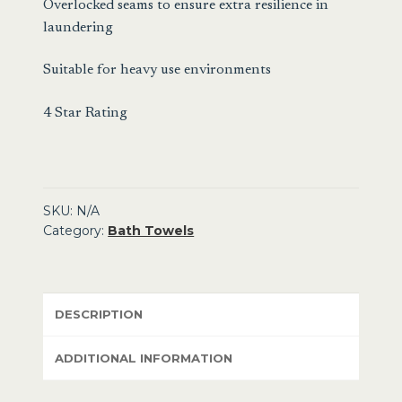
Overlocked seams to ensure extra resilience in
laundering
Suitable for heavy use environments
4 Star Rating
SKU:
N/A
Category:
Bath Towels
DESCRIPTION
ADDITIONAL INFORMATION