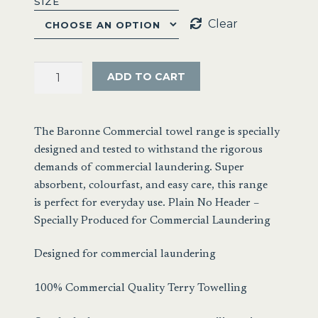
SIZE
Clear
Baronne
ADD TO CART
Commercial
Towel
Range
The Baronne Commercial towel range is specially
quantity
designed and tested to withstand the rigorous
demands of commercial laundering. Super
absorbent, colourfast, and easy care, this range
is perfect for everyday use. Plain No Header –
Specially Produced for Commercial Laundering
Designed for commercial laundering
100% Commercial Quality Terry Towelling