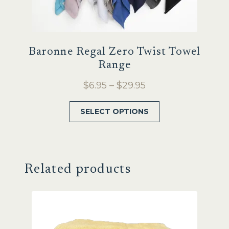
Baronne Regal Zero Twist Towel
Range
Price
$
6.95
–
$
29.95
range:
This
SELECT OPTIONS
$6.95
product
through
has
$29.95
multiple
variants.
Related products
The
options
may
be
chosen