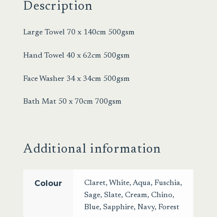
Description
Large Towel 70 x 140cm 500gsm
Hand Towel 40 x 62cm 500gsm
Face Washer 34 x 34cm 500gsm
Bath Mat 50 x 70cm 700gsm
Additional information
Colour
Claret
,
White
,
Aqua
,
Fuschia
,
Sage
,
Slate
,
Cream
,
Chino
,
Blue
,
Sapphire
,
Navy
,
Forest