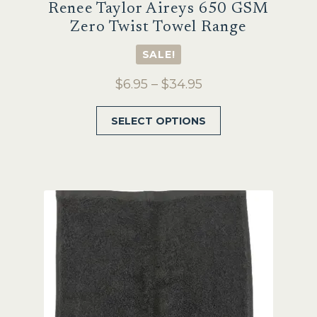
Renee Taylor Aireys 650 GSM
Zero Twist Towel Range
SALE!
Price
$
6.95
–
$
34.95
range:
This
SELECT OPTIONS
$6.95
product
through
has
$34.95
multiple
variants.
The
options
may
be
chosen
on
the