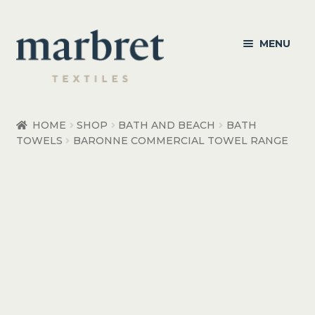
Skip
Skip
MENU
to
to
navigation
content
Bedroom
HOME
SHOP
BATH AND BEACH
BATH
TOWELS
BARONNE COMMERCIAL TOWEL RANGE
Bedroom Accessories
Bathroom
Living
Healthcare Products
Made to Order