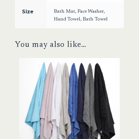
Size
Bath Mat
,
Face Washer
,
Hand Towel
,
Bath Towel
You may also like…