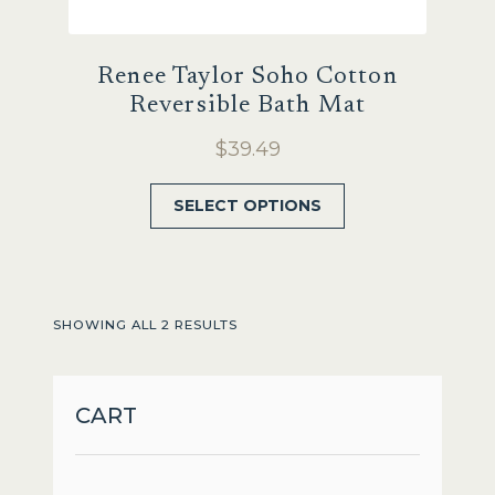
Renee Taylor Soho Cotton
Reversible Bath Mat
$
39.49
This
SELECT OPTIONS
product
has
multiple
variants.
SHOWING ALL 2 RESULTS
The
options
may
CART
be
chosen
on