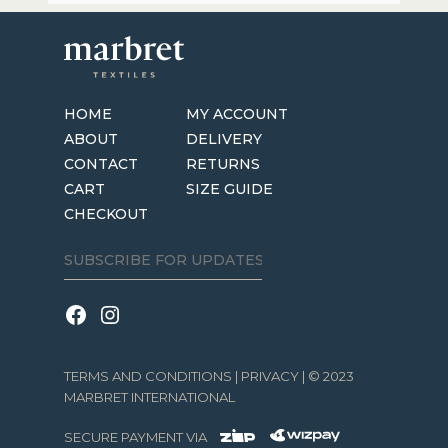
the
product
page
HOME
MY ACCOUNT
ABOUT
DELIVERY
CONTACT
RETURNS
CART
SIZE GUIDE
CHECKOUT
TERMS AND CONDITIONS
|
PRIVACY
| © 2023
MARBRET INTERNATIONAL
SECURE PAYMENT VIA