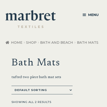
Skip
Skip
MENU
to
to
navigation
content
Bedroom
HOME
SHOP
BATH AND BEACH
BATH MATS
Bedroom Accessories
Bath Mats
Bathroom
Living
tufted two piece bath mat sets
Healthcare Products
Made to Order
SHOWING ALL 2 RESULTS