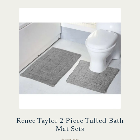
Sale
Renee Taylor 2 Piece Tufted Bath
Mat Sets