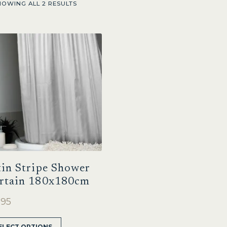
HOWING ALL 2 RESULTS
tin Stripe Shower
rtain 180x180cm
.95
This
ELECT OPTIONS