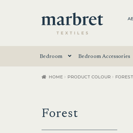
Skip
Skip
A
to
to
navigation
content
Bedroom
Bedroom Accessories
HOME
PRODUCT COLOUR
FORES
Forest