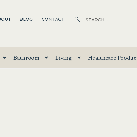
Search
SEARCH
BOUT
BLOG
CONTACT
for:
Bathroom
Living
Healthcare Produc
T