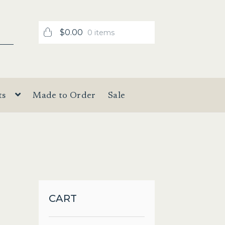
$
0.00
0 items
ts
Made to Order
Sale
CART