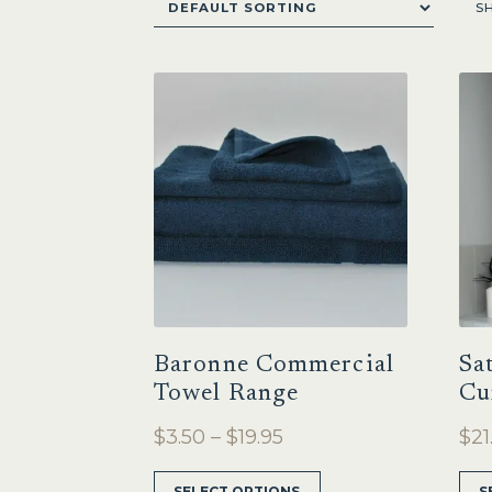
S
Baronne Commercial
Sa
Towel Range
Cu
Price
$
3.50
–
$
19.95
$
21
range:
This
SELECT OPTIONS
S