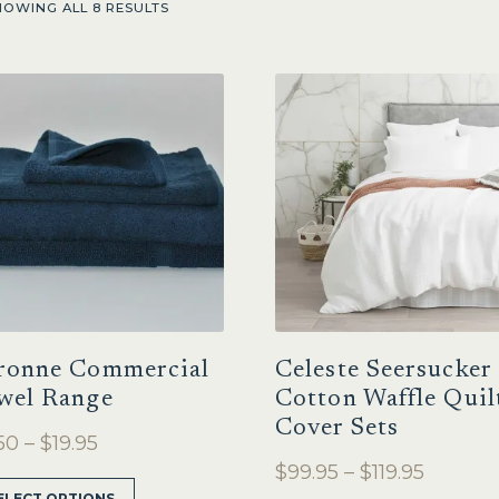
HOWING ALL 8 RESULTS
ronne Commercial
Celeste Seersucker
wel Range
Cotton Waffle Quil
Cover Sets
Price
50
–
$
19.95
Price
$
99.95
–
$
119.95
range:
This
ELECT OPTIONS