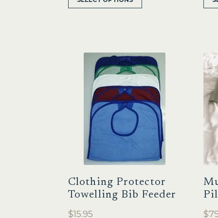
product
has
multiple
variants.
The
options
may
be
chosen
on
the
product
page
Clothing Protector
Mu
Towelling Bib Feeder
Pi
$
15.95
$
79