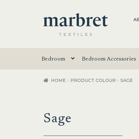
Skip
Skip
A
to
to
navigation
content
Bedroom
Bedroom Accessories
HOME
PRODUCT COLOUR
SAGE
Sage