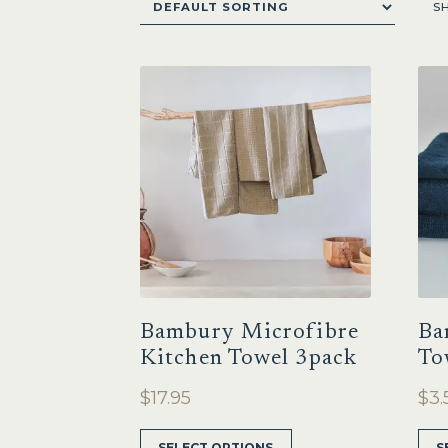
S
Bambury Microfibre
Ba
Kitchen Towel 3pack
To
$
17.95
$
3.
This
SELECT OPTIONS
S