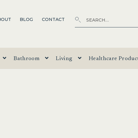
Search
SEARCH
BOUT
BLOG
CONTACT
for:
Bathroom
Living
Healthcare Produc