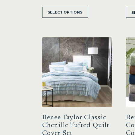
This
SELECT OPTIONS
S
product
has
multiple
variants.
The
options
may
be
chosen
on
the
product
page
Renee Taylor Classic
Re
Chenille Tufted Quilt
Co
Cover Set
Co