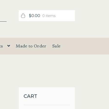
$
0.00
0 items
ts
Made to Order
Sale
CART