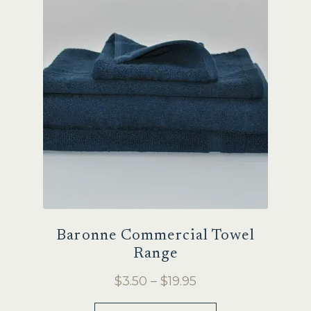
Sale
Baronne Commercial Towel
Range
Price
$
3.50
–
$
19.95
range:
This