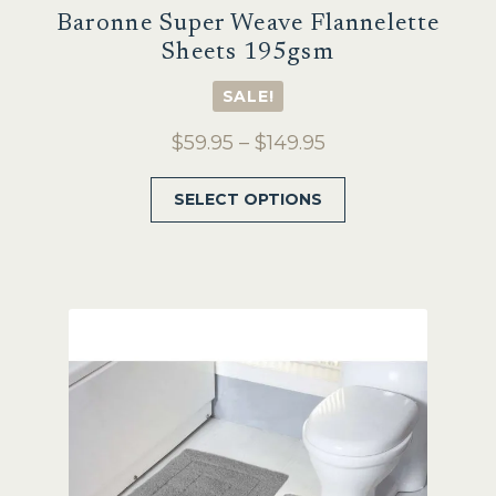
Baronne Super Weave Flannelette
Sheets 195gsm
SALE!
Price
$
59.95
–
$
149.95
range:
This
SELECT OPTIONS
$59.95
product
through
has
$149.95
multiple
variants.
The
options
may
be
chosen
on
the