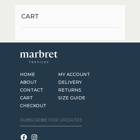
options
may
CART
be
chosen
on
the
product
page
HOME
MY ACCOUNT
ABOUT
DELIVERY
CONTACT
RETURNS
CART
SIZE GUIDE
CHECKOUT