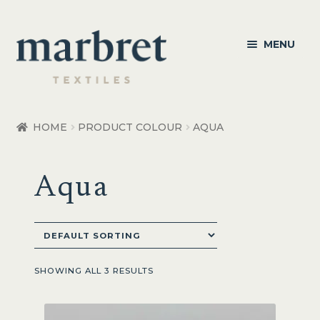
Skip
Skip
MENU
to
to
navigation
content
Bedroom
HOME
PRODUCT COLOUR
AQUA
Bedroom Accessories
Aqua
Bathroom
Living
Healthcare Products
SHOWING ALL 3 RESULTS
Made to Order