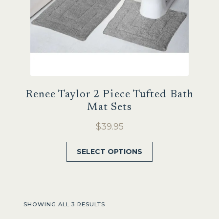
product
page
Renee Taylor 2 Piece Tufted Bath
Mat Sets
$
39.95
This
SELECT OPTIONS
product
has
multiple
variants.
SHOWING ALL 3 RESULTS
The