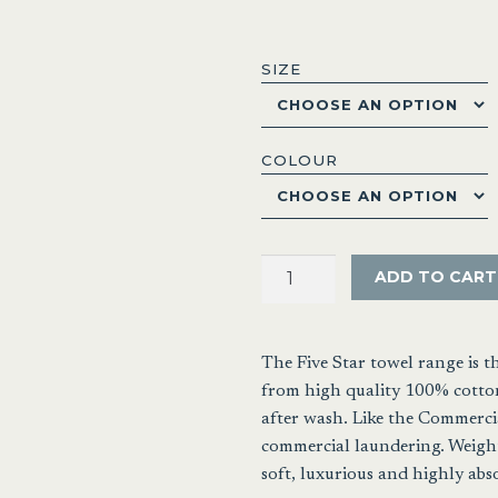
range:
$4.95
SIZE
throu
$49.9
COLOUR
Baronne
ADD TO CART
Five
Star
Hotel
The Five Star towel range is 
Towel
from high quality 100% cotton
Range
after wash. Like the Commercia
quantity
commercial laundering. Weight
soft, luxurious and highly abs