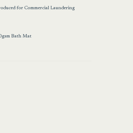
Produced for Commercial Laundering
00gsm Bath Mat