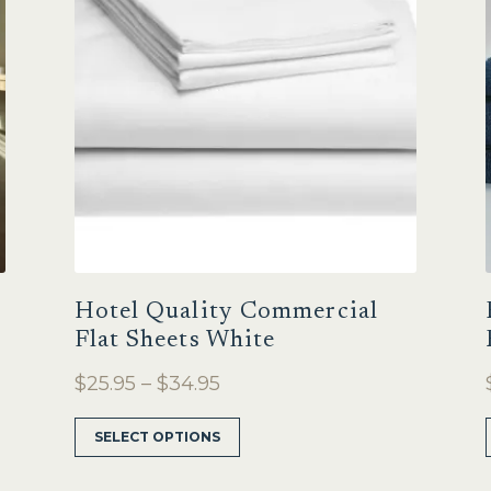
Hotel Quality Commercial
Flat Sheets White
Price
$
25.95
–
$
34.95
range:
This
SELECT OPTIONS
$25.95
product
through
has