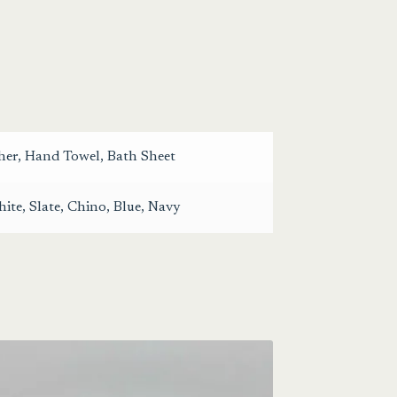
her
,
Hand Towel
,
Bath Sheet
ite
,
Slate
,
Chino
,
Blue
,
Navy