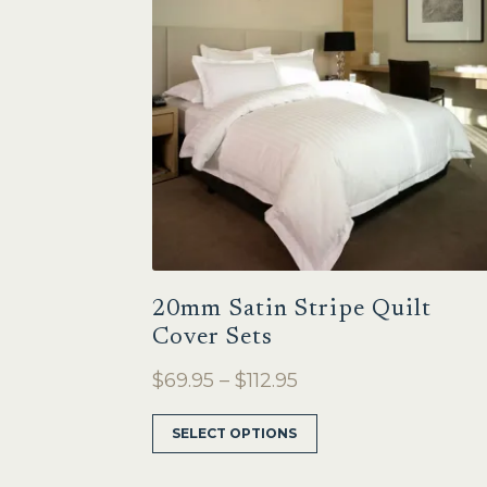
20mm Satin Stripe Quilt
Cover Sets
Price
$
69.95
–
$
112.95
range:
This
SELECT OPTIONS
$69.95
product
through
has