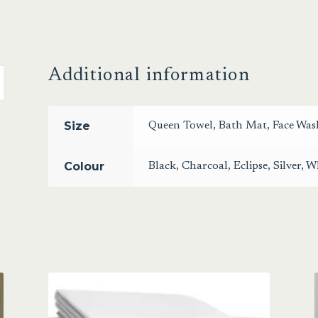
Additional information
Size
Queen Towel
,
Bath Mat
,
Face Was
Colour
Black
,
Charcoal
,
Eclipse
,
Silver
,
Wh