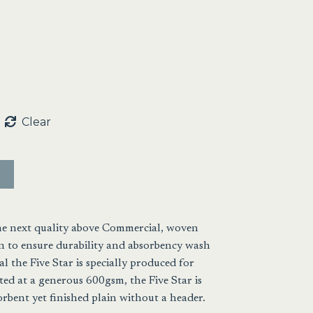
gh
5
Clear
the next quality above Commercial, woven
 to ensure durability and absorbency wash
l the Five Star is specially produced for
ed at a generous 600gsm, the Five Star is
orbent yet finished plain without a header.