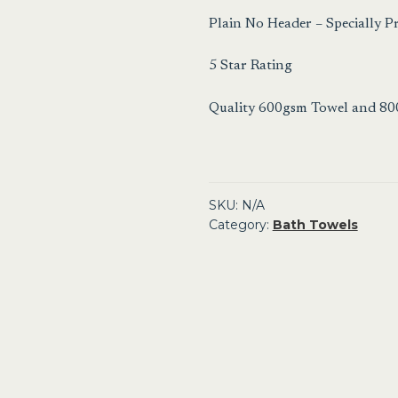
Plain No Header – Specially 
5 Star Rating
Quality 600gsm Towel and 8
SKU:
N/A
Category:
Bath Towels