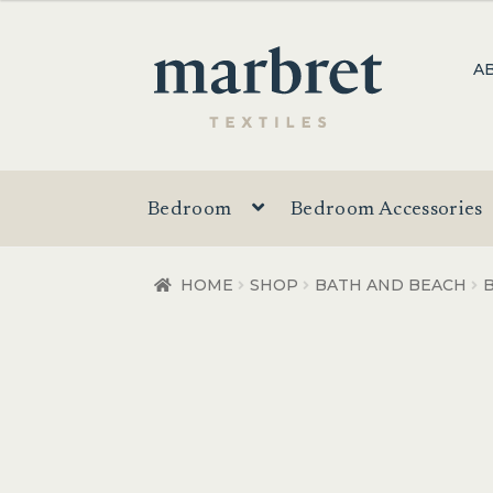
$4.95
through
Skip
Skip
A
$49.95
to
to
navigation
content
Bedroom
Bedroom Accessories
HOME
SHOP
BATH AND BEACH