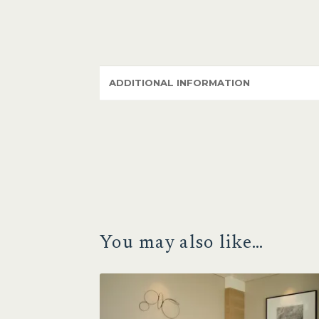
ADDITIONAL INFORMATION
You may also like…