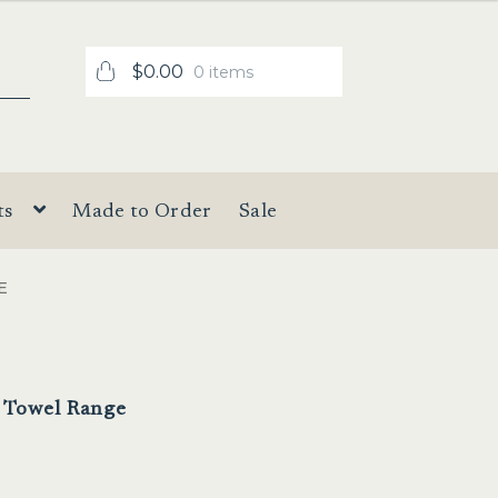
$
0.00
0 items
ts
Made to Order
Sale
E
l Towel Range