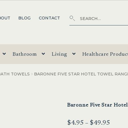
Search
SEARCH
BOUT
BLOG
CONTACT
for:
Bathroom
Living
Healthcare Produc
BATH TOWELS
BARONNE FIVE STAR HOTEL TOWEL RANG
Baronne Five Star Hote
Price
$
4.95
–
$
49.95