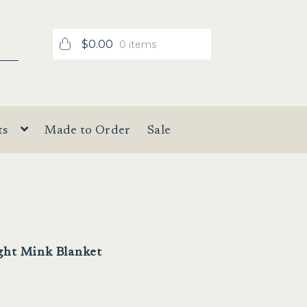
$
0.00
0 items
ts
Made to Order
Sale
ght Mink Blanket