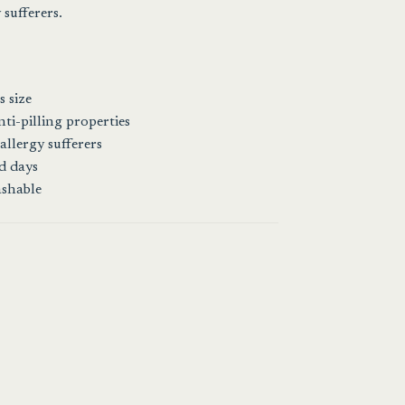
sufferers.
 size
ti-pilling properties
allergy sufferers
ld days
ashable