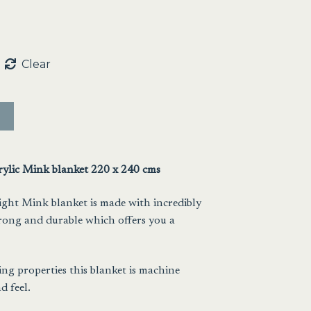
Clear
rylic Mink blanket 220 x 240 cms
ight Mink blanket is made with incredibly
trong and durable which offers you a
ing properties this blanket is machine
d feel.