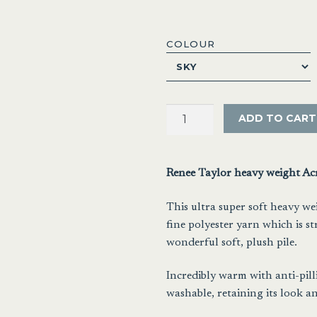
COLOUR
Renee
ADD TO CART
Taylor
Heavy
Weight
Renee Taylor heavy weight Ac
Mink
Blanket
This ultra super soft heavy we
quantity
fine polyester yarn which is s
wonderful soft, plush pile.
Incredibly warm with anti-pill
washable, retaining its look an