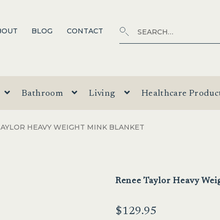
Search
SEARCH
BOUT
BLOG
CONTACT
for:
Bathroom
Living
Healthcare Produc
TAYLOR HEAVY WEIGHT MINK BLANKET
Renee Taylor Heavy Wei
$
129.95