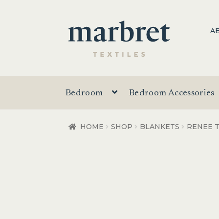
Skip
Skip
A
to
to
navigation
content
Bedroom
Bedroom Accessories
HOME
SHOP
BLANKETS
RENEE 