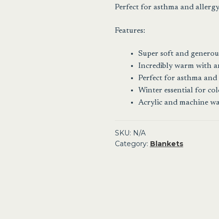
Perfect for asthma and allergy 
Features:
Super soft and generous
Incredibly warm with an
Perfect for asthma and 
Winter essential for co
Acrylic and machine w
SKU:
N/A
Category:
Blankets