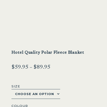
Hotel Quality Polar Fleece Blanket
Price
$
59.95
–
$
89.95
range:
$59.95
SIZE
through
$89.95
COLOUR