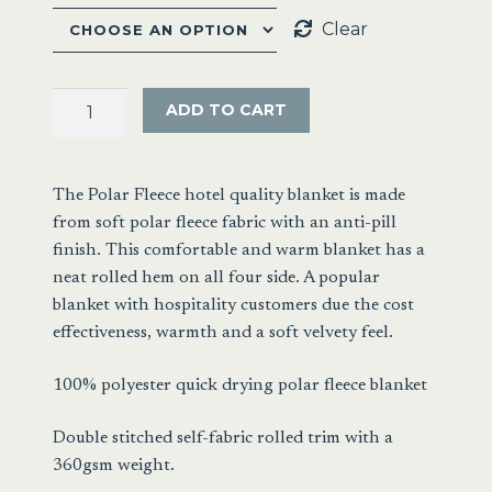
Clear
Hotel
ADD TO CART
Quality
Polar
Fleece
The Polar Fleece hotel quality blanket is made
Blanket
from soft polar fleece fabric with an anti-pill
quantity
finish. This comfortable and warm blanket has a
neat rolled hem on all four side. A popular
blanket with hospitality customers due the cost
effectiveness, warmth and a soft velvety feel.
100% polyester quick drying polar fleece blanket
Double stitched self-fabric rolled trim with a
360gsm weight.