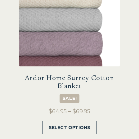
chosen
on
the
product
page
Ardor Home Surrey Cotton
Blanket
SALE!
Price
$
64.95
–
$
69.95
range:
This
SELECT OPTIONS
$64.95
product
through