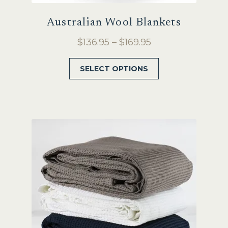
Australian Wool Blankets
Price
$
136.95
–
$
169.95
range:
This
SELECT OPTIONS
$136.95
product
through
has
$169.95
multiple
variants.
The
options
may
be
chosen
on
the
product