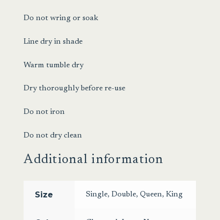
Do not wring or soak
Line dry in shade
Warm tumble dry
Dry thoroughly before re-use
Do not iron
Do not dry clean
Additional information
Size
Single
,
Double
,
Queen
,
King