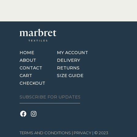
has
$69.95
multiple
variants.
The
options
may
be
HOME
MY ACCOUNT
chosen
ABOUT
DELIVERY
on
CONTACT
RETURNS
the
CART
SIZE GUIDE
product
CHECKOUT
page
TERMS AND CONDITIONS
|
PRIVACY
| © 2023