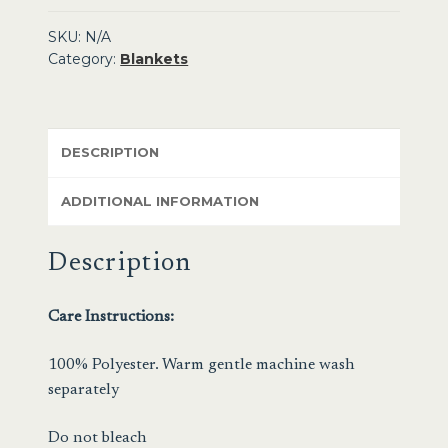
SKU:
N/A
Category:
Blankets
DESCRIPTION
ADDITIONAL INFORMATION
Description
Care Instructions:
100% Polyester. Warm gentle machine wash
separately
Do not bleach