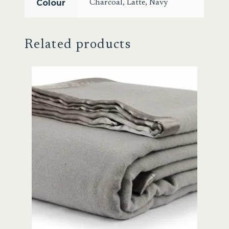
Colour
Charcoal
,
Latte
,
Navy
Related products