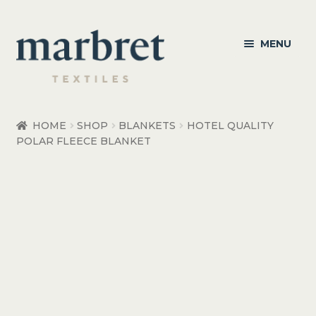
Skip
Skip
MENU
to
to
navigation
content
Bedroom
HOME
SHOP
BLANKETS
HOTEL QUALITY
POLAR FLEECE BLANKET
Bedroom Accessories
Bathroom
Living
Healthcare Products
Made to Order