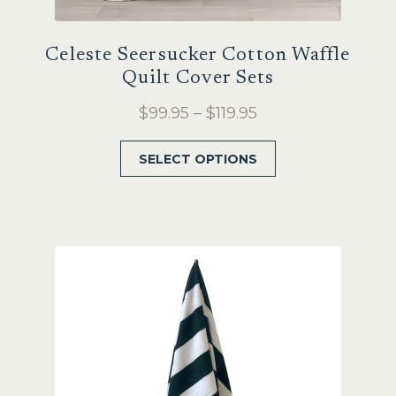
Celeste Seersucker Cotton Waffle
Quilt Cover Sets
Price
$
99.95
–
$
119.95
range:
This
SELECT OPTIONS
$99.95
product
through
has
$119.95
multiple
variants.
The
options
may
be
chosen
on
the