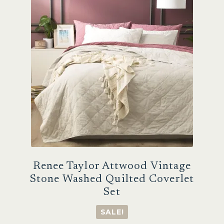
options
may
be
chosen
on
the
product
page
Renee Taylor Attwood Vintage
Stone Washed Quilted Coverlet
Set
SALE!