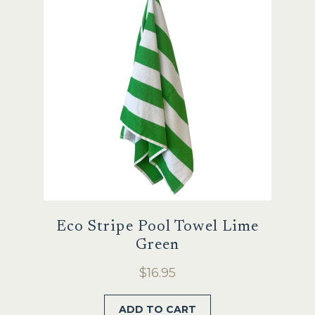
Eco Stripe Pool Towel Lime
Green
$
16.95
ADD TO CART