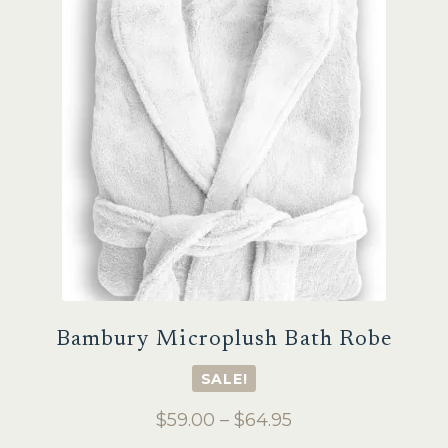
Sale
Bambury Microplush Bath Robe
SALE!
Price
$
59.00
–
$
64.95