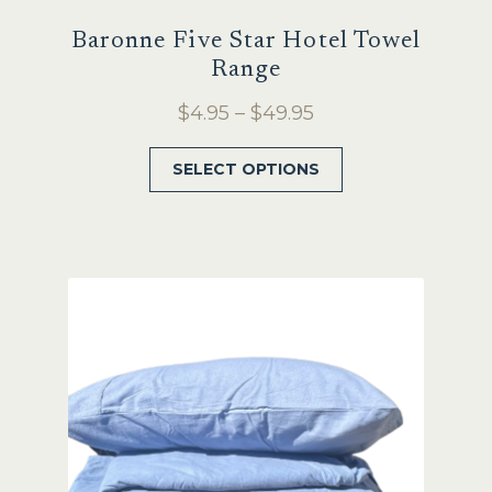
Baronne Five Star Hotel Towel
Range
Price
$
4.95
–
$
49.95
range:
This
SELECT OPTIONS
$4.95
product
through
has
$49.95
multiple
variants.
The
options
may
be
chosen
on
the
product