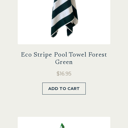
product
page
Eco Stripe Pool Towel Forest
Green
$
16.95
ADD TO CART