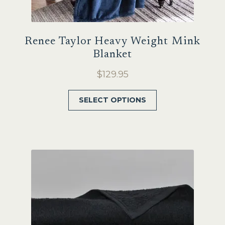
Renee Taylor Heavy Weight Mink
Blanket
$
129.95
This
SELECT OPTIONS
product
has
multiple
variants.
The
options
may
be
chosen
on