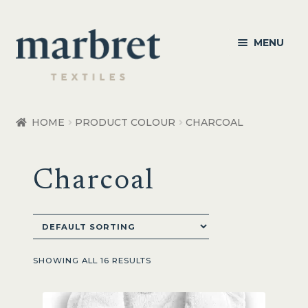
Skip
Skip
MENU
to
to
navigation
content
Bedroom
HOME
PRODUCT COLOUR
CHARCOAL
Bedroom Accessories
Charcoal
Bathroom
Living
Healthcare Products
SHOWING ALL 16 RESULTS
Made to Order