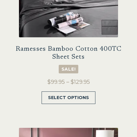
page
Ramesses Bamboo Cotton 400TC
Sheet Sets
SALE!
Price
$
99.95
–
$
129.95
range:
This
SELECT OPTIONS
$99.95
product
through
has
$129.95
multiple
variants.
The