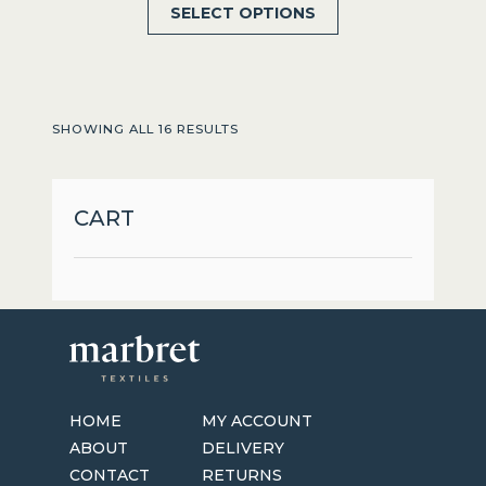
This
SELECT OPTIONS
product
has
multiple
variants.
SHOWING ALL 16 RESULTS
The
options
may
CART
be
chosen
on
the
product
page
HOME
MY ACCOUNT
ABOUT
DELIVERY
CONTACT
RETURNS