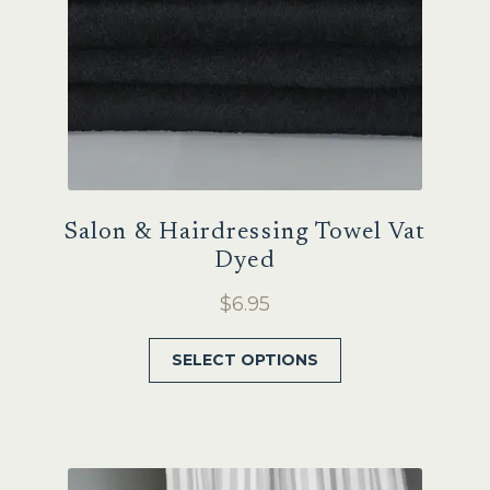
the
product
page
Salon & Hairdressing Towel Vat
Dyed
$
6.95
This
SELECT OPTIONS
product
has
multiple
variants.
The