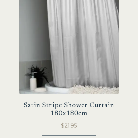
options
may
be
chosen
on
the
product
page
Satin Stripe Shower Curtain
180x180cm
$
21.95