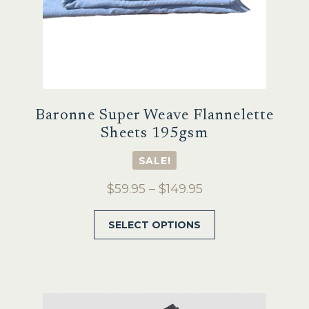
page
Baronne Super Weave Flannelette
Sheets 195gsm
SALE!
Price
$
59.95
–
$
149.95
range:
This
SELECT OPTIONS
$59.95
product
through
has
$149.95
multiple
variants.
The