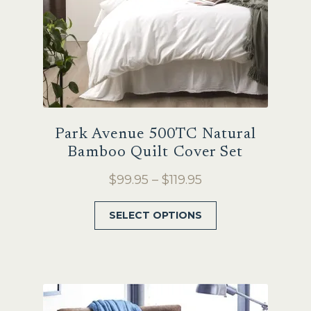
product
page
Park Avenue 500TC Natural
Bamboo Quilt Cover Set
Price
$
99.95
–
$
119.95
range:
This
SELECT OPTIONS
$99.95
product
through
has
$119.95
multiple
variants.
The