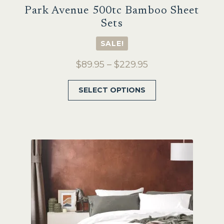
Park Avenue 500tc Bamboo Sheet
Sets
SALE!
Price
$
89.95
–
$
229.95
range:
This
SELECT OPTIONS
$89.95
product
through
has
$229.95
multiple
variants.
The
options
may
be
chosen
on
the