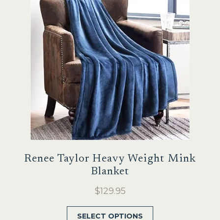
options
may
be
chosen
on
the
product
page
Renee Taylor Heavy Weight Mink
Blanket
$
129.95
This
SELECT OPTIONS