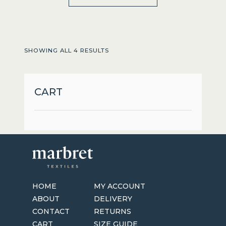
product
has
multiple
variants.
SHOWING ALL 4 RESULTS
The
options
may
CART
be
chosen
on
the
product
page
HOME
MY ACCOUNT
ABOUT
DELIVERY
CONTACT
RETURNS
CART
SIZE GUIDE