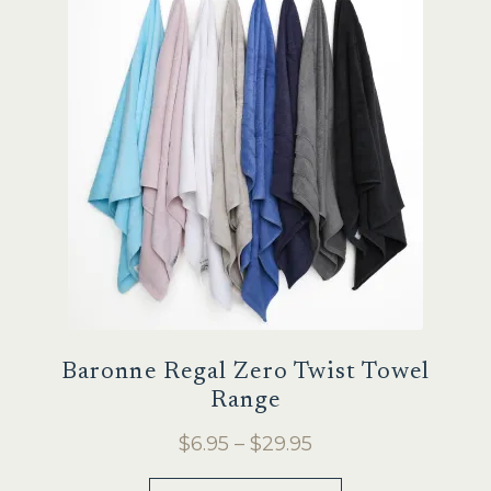
Sale
Baronne Regal Zero Twist Towel
Range
Price
$
6.95
–
$
29.95
range:
This