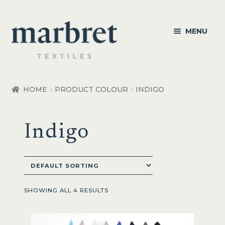
Skip
Skip
MENU
to
to
navigation
content
Bedroom
HOME
PRODUCT COLOUR
INDIGO
Bedroom Accessories
Indigo
Bathroom
Living
Healthcare Products
SHOWING ALL 4 RESULTS
Made to Order