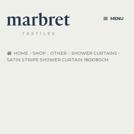
Skip
Skip
MENU
to
to
navigation
content
Bedroom
HOME
SHOP
OTHER
SHOWER CURTAINS
SATIN STRIPE SHOWER CURTAIN 180X180CM
Bedroom Accessories
Bathroom
Living
Healthcare Products
Made to Order