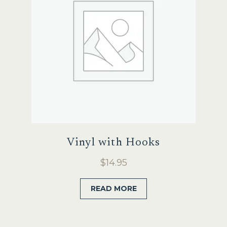
Vinyl with Hooks
$
14.95
READ MORE