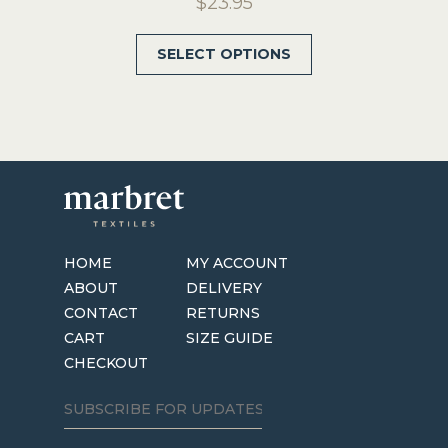
$
23.95
This
SELECT OPTIONS
product
has
multiple
variants.
The
options
may
be
HOME
MY ACCOUNT
chosen
ABOUT
DELIVERY
on
CONTACT
RETURNS
the
CART
SIZE GUIDE
product
CHECKOUT
page