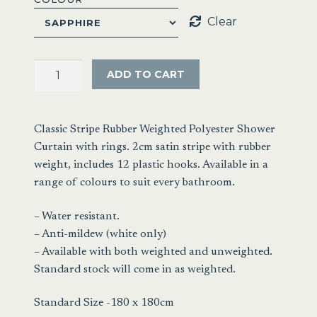
Clear
Satin
ADD TO CART
Stripe
Shower
Curtain
Classic Stripe Rubber Weighted Polyester Shower
180x180cm
Curtain with rings. 2cm satin stripe with rubber
quantity
weight, includes 12 plastic hooks. Available in a
range of colours to suit every bathroom.
– Water resistant.
– Anti-mildew (white only)
– Available with both weighted and unweighted.
Standard stock will come in as weighted.
Standard Size -180 x 180cm