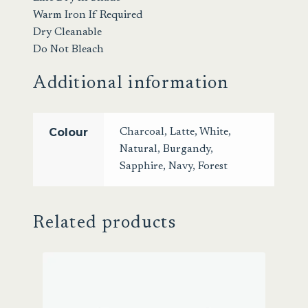
Warm Iron If Required
Dry Cleanable
Do Not Bleach
Additional information
Colour
Charcoal
,
Latte
,
White
,
Natural
,
Burgandy
,
Sapphire
,
Navy
,
Forest
Related products