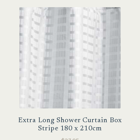
Extra Long Shower Curtain Box
Stripe 180 x 210cm