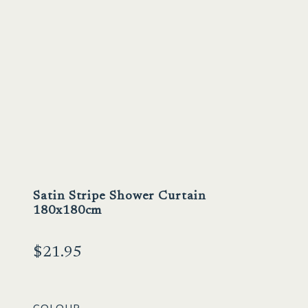
Satin Stripe Shower Curtain
180x180cm
$
21.95
COLOUR