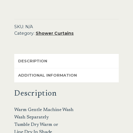
SKU:
N/A
Category:
Shower Curtains
DESCRIPTION
ADDITIONAL INFORMATION
Description
Warm Gentle Machine Wash
Wash Separately
Tumble Dry Warm or
Line Dry In Shade