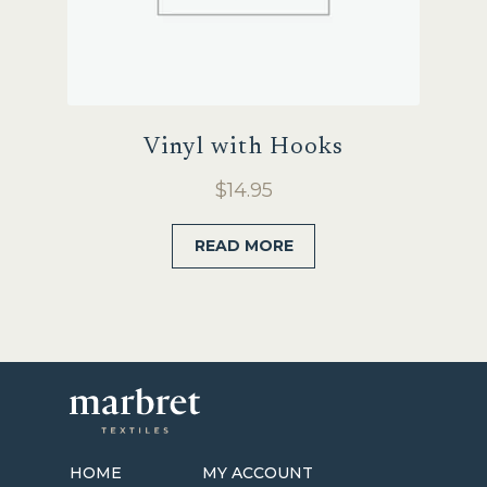
Vinyl with Hooks
$
14.95
READ MORE
HOME
MY ACCOUNT