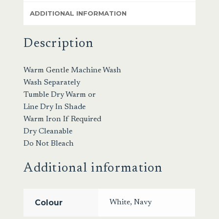
ADDITIONAL INFORMATION
Description
Warm Gentle Machine Wash
Wash Separately
Tumble Dry Warm or
Line Dry In Shade
Warm Iron If Required
Dry Cleanable
Do Not Bleach
Additional information
Colour
White
,
Navy