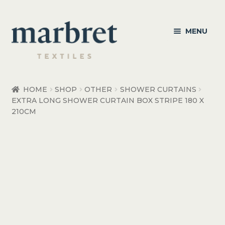
Skip
Skip
MENU
to
to
navigation
content
Bedroom
HOME
SHOP
OTHER
SHOWER CURTAINS
EXTRA LONG SHOWER CURTAIN BOX STRIPE 180 X
Bedroom Accessories
210CM
Bathroom
Living
Healthcare Products
Made to Order