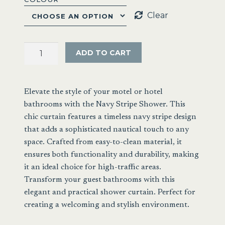
Clear
Extra
ADD TO CART
Long
Shower
Curtain
Elevate the style of your motel or hotel
Box
bathrooms with the Navy Stripe Shower. This
Stripe
chic curtain features a timeless navy stripe design
180
that adds a sophisticated nautical touch to any
x
space. Crafted from easy-to-clean material, it
210cm
ensures both functionality and durability, making
quantity
it an ideal choice for high-traffic areas.
Transform your guest bathrooms with this
elegant and practical shower curtain. Perfect for
creating a welcoming and stylish environment.