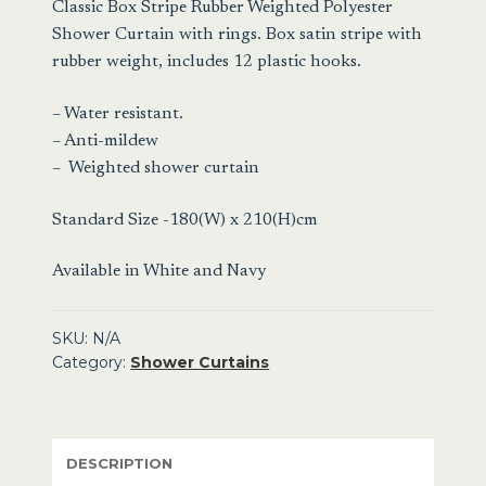
Classic Box Stripe Rubber Weighted Polyester
Shower Curtain with rings. Box satin stripe with
rubber weight, includes 12 plastic hooks.
– Water resistant.
– Anti-mildew
– Weighted shower curtain
Standard Size -180(W) x 210(H)cm
Available in White and Navy
SKU:
N/A
Category:
Shower Curtains
DESCRIPTION