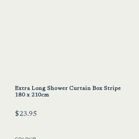
Extra Long Shower Curtain Box Stripe
180 x 210cm
$
23.95
COLOUR