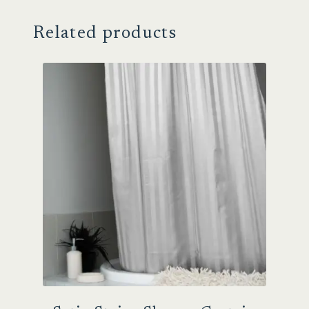
Related products