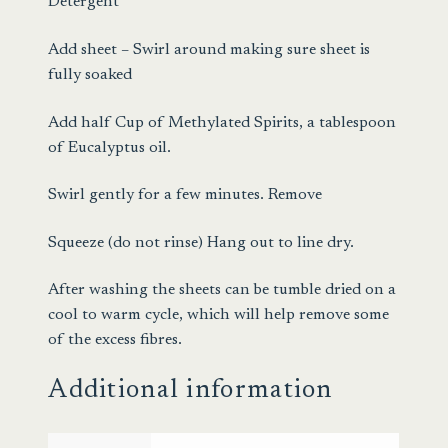
Detergent
Add sheet – Swirl around making sure sheet is
fully soaked
Add half Cup of Methylated Spirits, a tablespoon
of Eucalyptus oil.
Swirl gently for a few minutes. Remove
Squeeze (do not rinse) Hang out to line dry.
After washing the sheets can be tumble dried on a
cool to warm cycle, which will help remove some
of the excess fibres.
Additional information