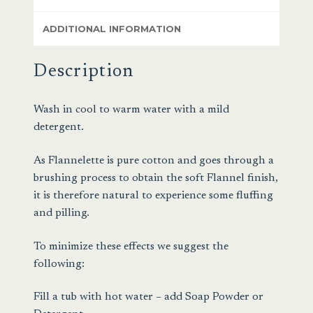
ADDITIONAL INFORMATION
Description
Wash in cool to warm water with a mild
detergent.
As Flannelette is pure cotton and goes through a
brushing process to obtain the soft Flannel finish,
it is therefore natural to experience some fluffing
and pilling.
To minimize these effects we suggest the
following:
Fill a tub with hot water – add Soap Powder or