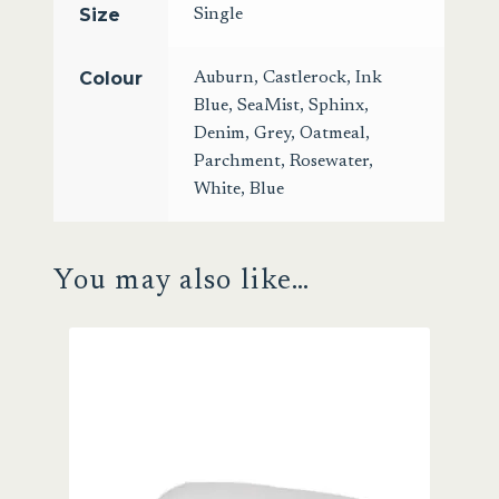
Size
Single
Colour
Auburn
,
Castlerock
,
Ink
Blue
,
SeaMist
,
Sphinx
,
Denim
,
Grey
,
Oatmeal
,
Parchment
,
Rosewater
,
White
,
Blue
You may also like…