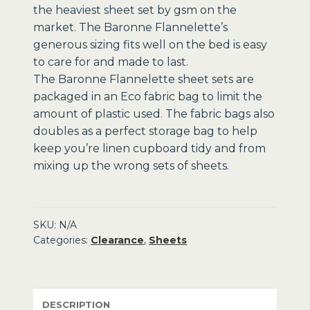
the heaviest sheet set by gsm on the
market. The Baronne Flannelette’s
generous sizing fits well on the bed is easy
to care for and made to last.
The Baronne Flannelette sheet sets are
packaged in an Eco fabric bag to limit the
amount of plastic used. The fabric bags also
doubles as a perfect storage bag to help
keep you’re linen cupboard tidy and from
mixing up the wrong sets of sheets.
SKU:
N/A
Categories:
Clearance
,
Sheets
DESCRIPTION