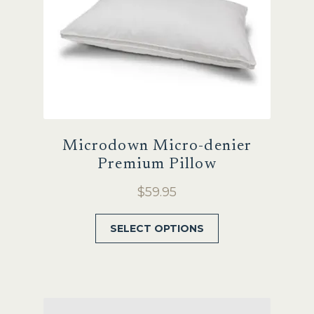
Microdown Micro-denier
Premium Pillow
$
59.95
This
SELECT OPTIONS
product
has
multiple
variants.
The