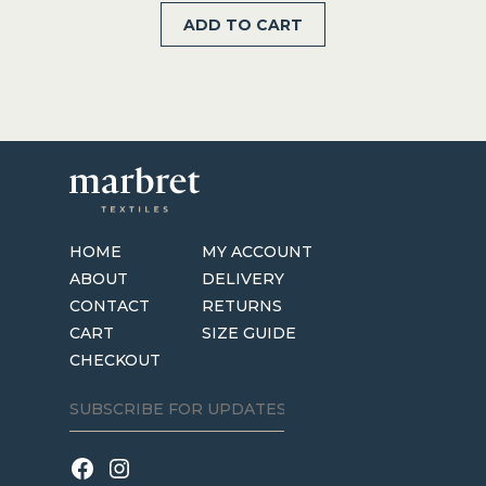
ADD TO CART
was:
is:
$234.99.
$117.50.
HOME
MY ACCOUNT
ABOUT
DELIVERY
CONTACT
RETURNS
CART
SIZE GUIDE
CHECKOUT