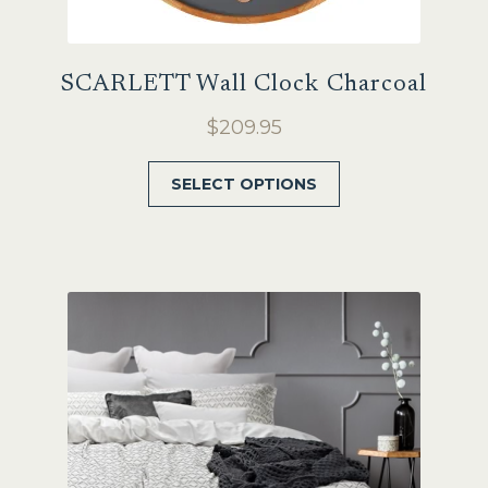
SCARLETT Wall Clock Charcoal
$
209.95
This
SELECT OPTIONS
product
has
multiple
variants.
The
options
may
be
chosen
on
the