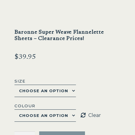
Baronne Super Weave Flannelette
Sheets – Clearance Prices!
$
39.95
SIZE
COLOUR
Clear
Baronne