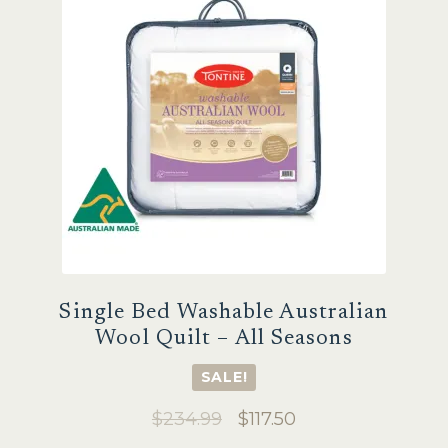
may
be
chosen
on
the
product
page
Single Bed Washable Australian
Wool Quilt – All Seasons
SALE!
Original
Current
$
234.99
$
117.50
price
price