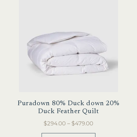
options
may
be
chosen
on
the
product
page
Puradown 80% Duck down 20%
Duck Feather Quilt
Price
$
294.00
–
$
479.00
range:
This