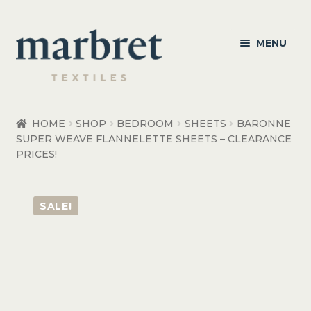
Skip
Skip
MENU
to
to
navigation
content
Bedroom
HOME
SHOP
BEDROOM
SHEETS
BARONNE
SUPER WEAVE FLANNELETTE SHEETS – CLEARANCE
Bedroom Accessories
PRICES!
Bathroom
SALE!
Living
Healthcare Products
Made to Order