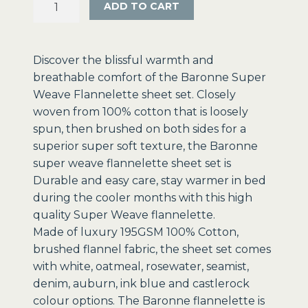
ADD TO CART
Super
Weave
Flannelette
Discover the blissful warmth and
Sheets
breathable comfort of the Baronne Super
-
Weave Flannelette sheet set. Closely
Clearance
woven from 100% cotton that is loosely
Prices!
spun, then brushed on both sides for a
quantity
superior super soft texture, the Baronne
super weave flannelette sheet set is
Durable and easy care, stay warmer in bed
during the cooler months with this high
quality Super Weave flannelette.
Made of luxury 195GSM 100% Cotton,
brushed flannel fabric, the sheet set comes
with white, oatmeal, rosewater, seamist,
denim, auburn, ink blue and castlerock
colour options. The Baronne flannelette is