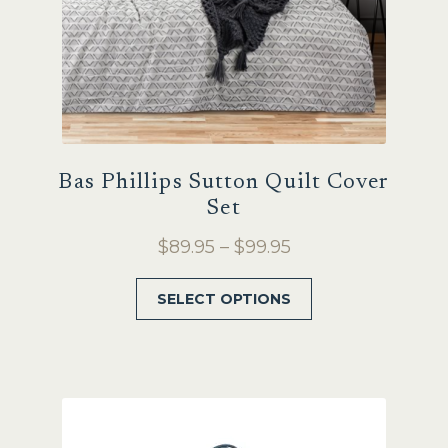
product
page
Bas Phillips Sutton Quilt Cover
Set
Price
$
89.95
–
$
99.95
range:
This
SELECT OPTIONS
$89.95
product
through
has
$99.95
multiple
variants.
The
options