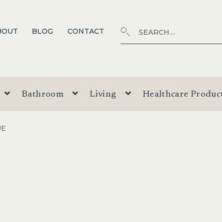
Search
SEARCH
BOUT
BLOG
CONTACT
for:
Bathroom
Living
Healthcare Produc
UE