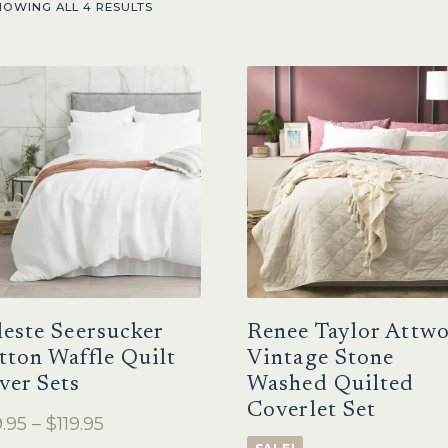
HOWING ALL 4 RESULTS
leste Seersucker
Renee Taylor Attw
tton Waffle Quilt
Vintage Stone
ver Sets
Washed Quilted
Coverlet Set
Price
.95
–
$
119.95