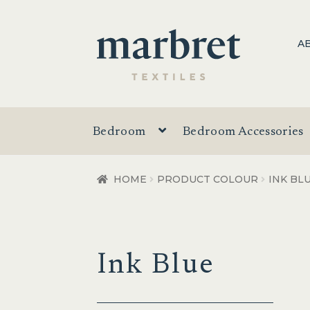
Skip
Skip
A
to
to
navigation
content
Bedroom
Bedroom Accessories
HOME
PRODUCT COLOUR
INK BL
Ink Blue