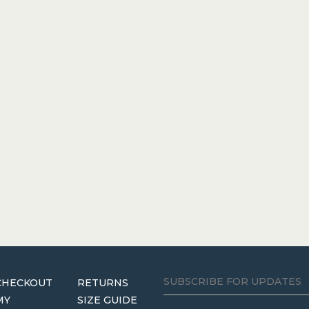
CHECKOUT
RETURNS
MY
SIZE GUIDE