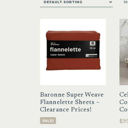
S
Baronne Super Weave
Ce
Flannelette Sheets –
Co
Clearance Prices!
Co
$
99
SALE!