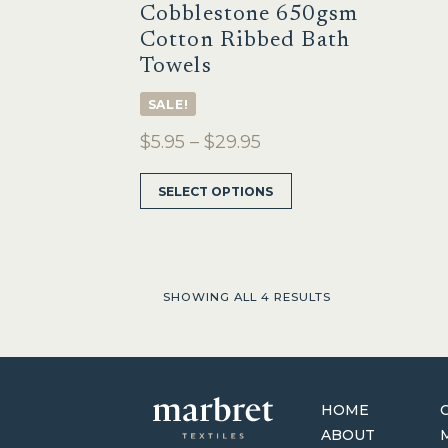
Cobblestone 650gsm
Cotton Ribbed Bath
Towels
SALE!
Price
$
5.95
–
$
29.95
range:
This
SELECT OPTIONS
$5.95
product
through
has
multiple
$29.95
variants.
The
SHOWING ALL 4 RESULTS
options
may
be
chosen
on
HOME
the
ABOUT
product