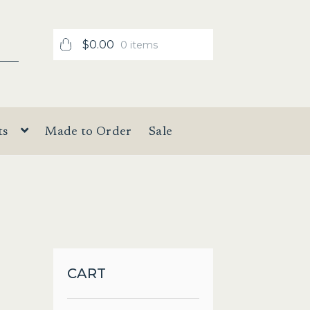
$
0.00
0 items
ts
Made to Order
Sale
CART