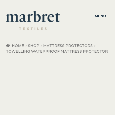
Skip
Skip
MENU
to
to
navigation
content
Bedroom
HOME
SHOP
MATTRESS PROTECTORS
TOWELLING WATERPROOF MATTRESS PROTECTOR
Bedroom Accessories
Bathroom
Living
Healthcare Products
Made to Order