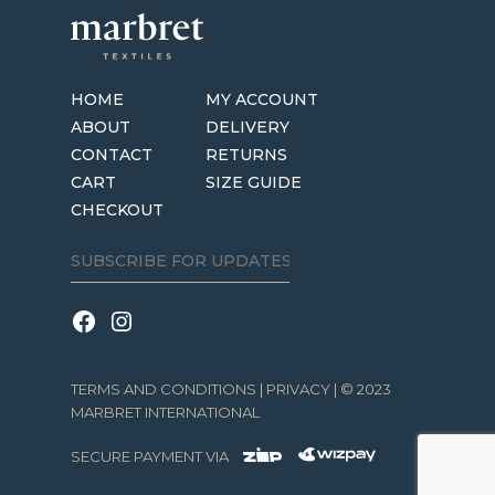
options
may
be
HOME
MY ACCOUNT
chosen
ABOUT
DELIVERY
on
CONTACT
RETURNS
the
CART
SIZE GUIDE
product
CHECKOUT
page
TERMS AND CONDITIONS
|
PRIVACY
| © 2023
MARBRET INTERNATIONAL
SECURE PAYMENT VIA