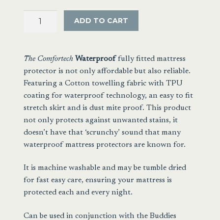
Towelling
ADD TO CART
Waterproof
Mattress
Protector
The Comfortech
Waterproof
fully fitted
mattress
quantity
protector is not only affordable but also reliable.
Featuring a Cotton towelling fabric with TPU
coating for waterproof technology, an easy to fit
stretch skirt and is dust mite proof. This product
not only protects against unwanted stains, it
doesn’t have that ‘scrunchy’ sound that many
waterproof mattress protectors are known for.
It is machine washable and may be tumble dried
for fast easy care, ensuring your mattress is
protected each and every night.
Can be used in conjunction with the
Buddies