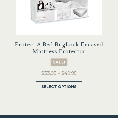
product
page
Protect A Bed BugLock Encased
Mattress Protector
SALE!
Price
$
33.95
–
$
49.95
range:
This
SELECT OPTIONS
$33.95
product
through
has
$49.95
multiple
variants.
The