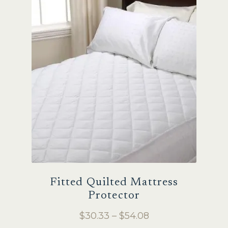
Fitted Quilted Mattress
Protector
Price
$
30.33
–
$
54.08