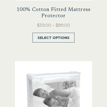
100% Cotton Fitted Mattress
Protector
Price
$
59.00
–
$
89.00
range:
This
SELECT OPTIONS
$59.00
product
through
has
$89.00
multiple
variants.
The
options
may
be
chosen
on
the