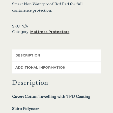
Smart Non Waterproof Bed Pad
for full
continence protection.
SKU:
N/A
Category:
Mattress Protectors
DESCRIPTION
ADDITIONAL INFORMATION
Description
Cover: Cotton Towelling with TPU Coating
Skirt: Polyester