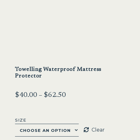
Sale
Towelling Waterproof Mattress
Protector
Price
$
40.00
–
$
62.50
range:
$40.00
SIZE
through
Clear
$62.50