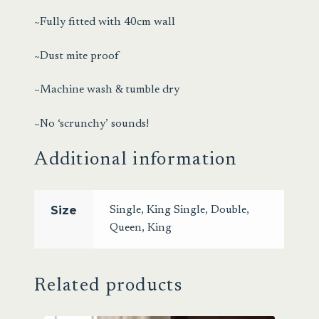
~Fully fitted with 40cm wall
~Dust mite proof
~Machine wash & tumble dry
~No ‘scrunchy’ sounds!
Additional information
Size
Single
,
King Single
,
Double
,
Queen
,
King
Related products