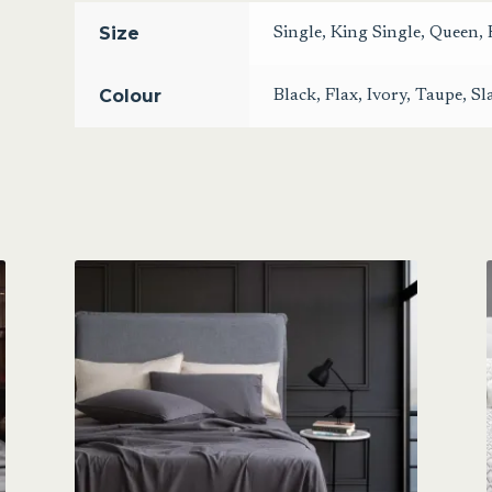
Size
Single
,
King Single
,
Queen
,
Colour
Black
,
Flax
,
Ivory
,
Taupe
,
Sl