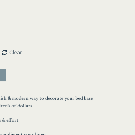
:
00
ugh
00
Clear
ylish & modern way to decorate your bed base
ed’s of dollars.
 & effort
 compliment your linen