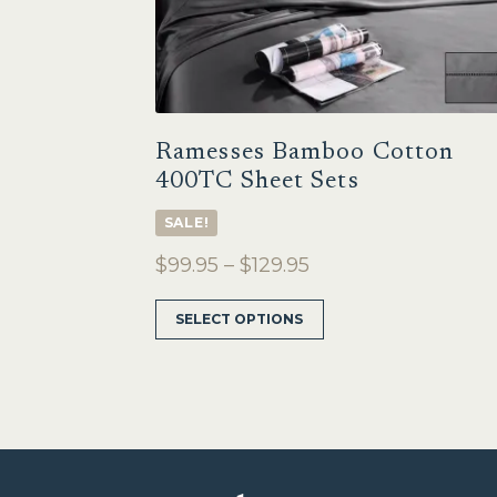
Ramesses Bamboo Cotton
400TC Sheet Sets
SALE!
Price
$
99.95
–
$
129.95
range:
This
SELECT OPTIONS
$99.95
product
through
has
multiple
$129.95
variants.
The
options
may