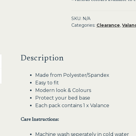
SKU:
N/A
Categories:
Clearance
,
Valan
Description
Made from Polyester/Spandex
Easy to fit
Modern look & Colours
Protect your bed base
Each pack contains 1 x Valance
Care Instructions:
Machine wash seperately in cold water