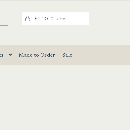
$
0.00
0 items
ts
Made to Order
Sale