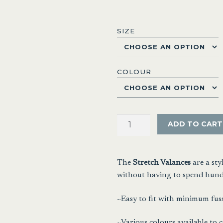
range
$20.
SIZE
thro
$32.
COLOUR
Stretch
ADD TO CART
Valances
quantity
The
Stretch Valances
are a st
without having to spend hundr
~Easy to fit with minimum fuss
~Various colours available to