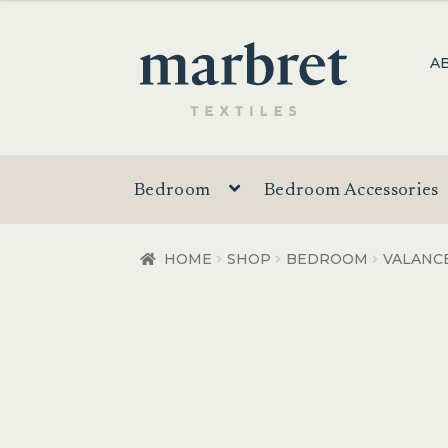
$20.00
through
Skip
Skip
A
$32.00
to
to
navigation
content
Bedroom
Bedroom Accessories
HOME
SHOP
BEDROOM
VALANC