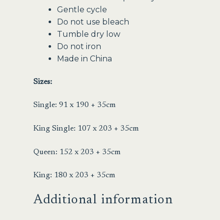
Gentle cycle
Do not use bleach
Tumble dry low
Do not iron
Made in China
Sizes:
Single: 91 x 190 + 35cm
King Single: 107 x 203 + 35cm
Queen: 152 x 203 + 35cm
King: 180 x 203 + 35cm
Additional information