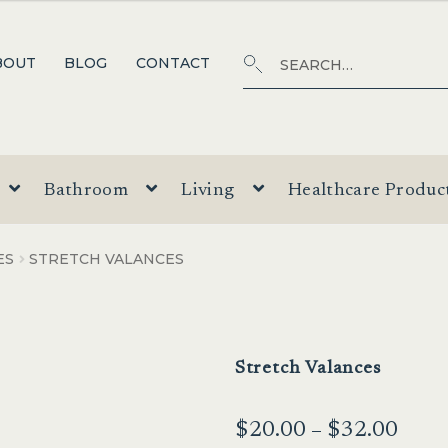
Search
SEARCH
BOUT
BLOG
CONTACT
for:
Bathroom
Living
Healthcare Produc
ES
STRETCH VALANCES
Stretch Valances
Price
$
20.00
–
$
32.00