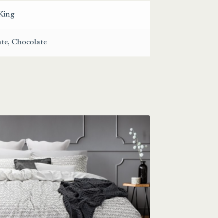
King
ate
,
Chocolate