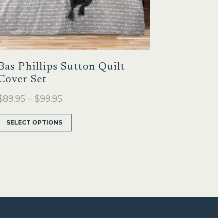
Bas Phillips Sutton Quilt
Cover Set
Price
$
89.95
–
$
99.95
range:
This
SELECT OPTIONS
$89.95
product
through
has
multiple
$99.95
variants.
The
options
may
be
chosen