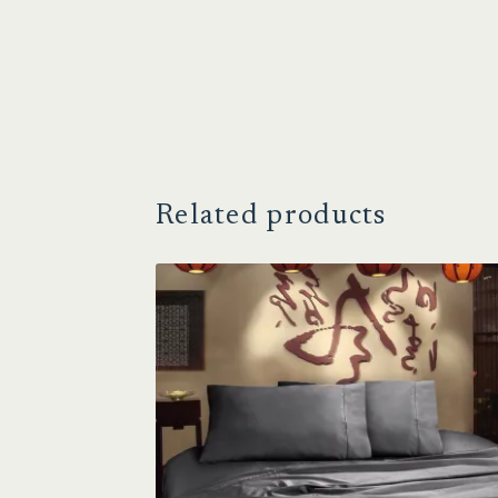
Related products