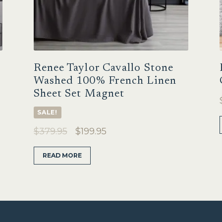
Renee Taylor Cavallo Stone
Washed 100% French Linen
Sheet Set Magnet
SALE!
Original
Current
$
379.95
$
199.95
price
price
READ MORE
was:
is:
$379.95.
$199.95.