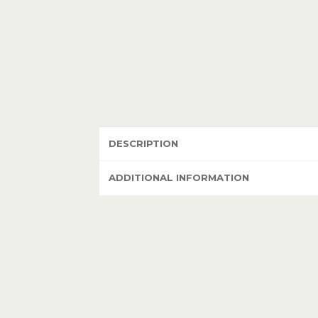
DESCRIPTION
ADDITIONAL INFORMATION