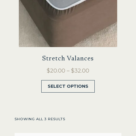
product
page
Stretch Valances
Price
$
20.00
–
$
32.00
range:
This
SELECT OPTIONS
$20.00
product
through
has
$32.00
multiple
variants.
SHOWING ALL 3 RESULTS
The
options