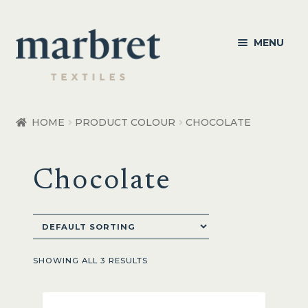
Skip
Skip
MENU
to
to
navigation
content
Bedroom
HOME
PRODUCT COLOUR
CHOCOLATE
Bedroom Accessories
Chocolate
Bathroom
Living
Healthcare Products
SHOWING ALL 3 RESULTS
Made to Order