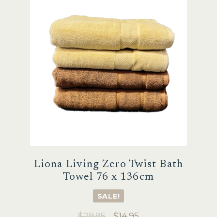
Sale
Liona Living Zero Twist Bath
Towel 76 x 136cm
SALE!
Original
Current
$
29.95
$
14.95