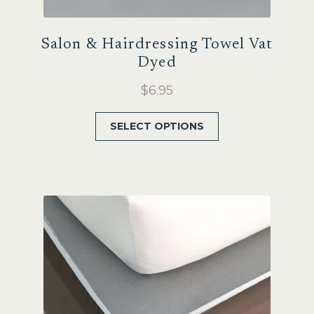
Salon & Hairdressing Towel Vat
Dyed
$
6.95
This
SELECT OPTIONS
product
has
multiple
variants.
The
options
may
be
chosen
on
the