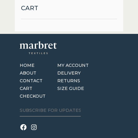
may
CART
be
chosen
on
the
product
page
HOME
MY ACCOUNT
ABOUT
DELIVERY
CONTACT
RETURNS
CART
SIZE GUIDE
CHECKOUT