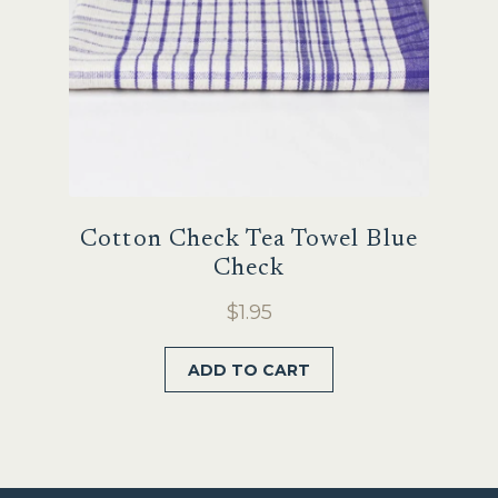
Cotton Check Tea Towel Blue
Check
$
1.95
ADD TO CART