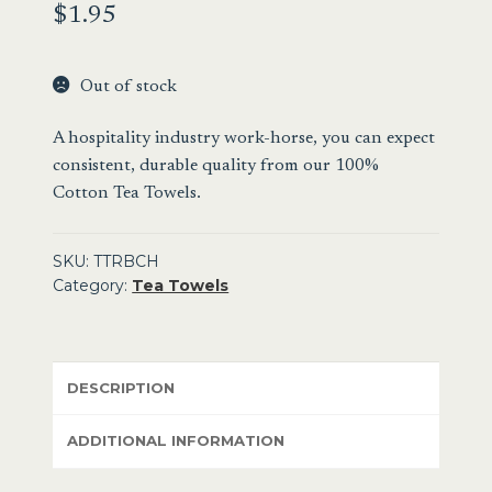
$
1.95
Out of stock
A hospitality industry work-horse, you can expect
consistent, durable quality from our 100%
Cotton Tea Towels.
SKU:
TTRBCH
Category:
Tea Towels
DESCRIPTION
ADDITIONAL INFORMATION