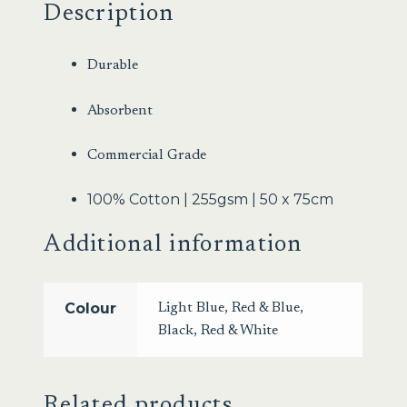
Description
Durable
Absorbent
Commercial Grade
100% Cotton | 255gsm | 50 x 75cm
Additional information
Colour
Light Blue
,
Red & Blue
,
Black
,
Red & White
Related products