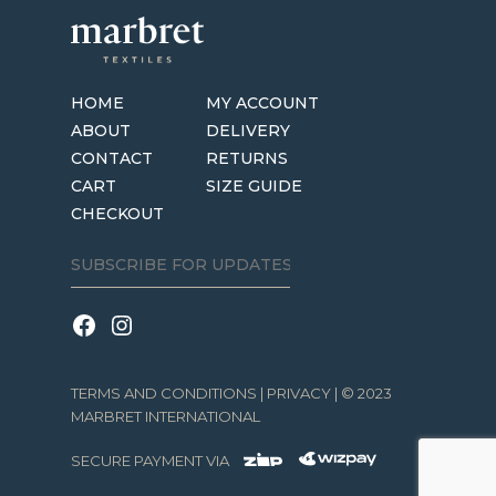
HOME
MY ACCOUNT
ABOUT
DELIVERY
CONTACT
RETURNS
CART
SIZE GUIDE
CHECKOUT
TERMS AND CONDITIONS
|
PRIVACY
| © 2023
MARBRET INTERNATIONAL
SECURE PAYMENT VIA