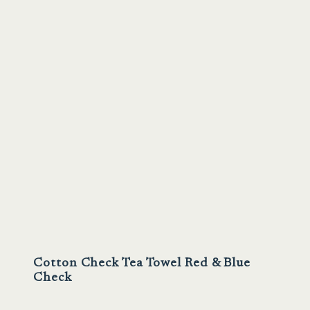
Sale
Cotton Check Tea Towel Red & Blue
Check