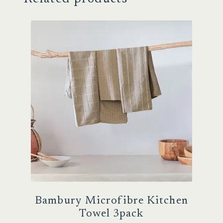
Bambury Microfibre Kitchen
Towel 3pack