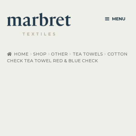
Skip
Skip
MENU
to
to
navigation
content
Bedroom
HOME
SHOP
OTHER
TEA TOWELS
COTTON
CHECK TEA TOWEL RED & BLUE CHECK
Bedroom Accessories
Bathroom
Living
Healthcare Products
Made to Order