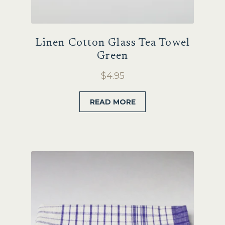
Linen Cotton Glass Tea Towel
Green
$
4.95
READ MORE