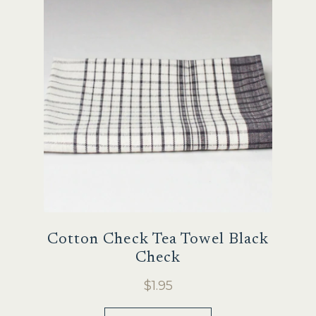
Sale
Cotton Check Tea Towel Black
Check
$
1.95