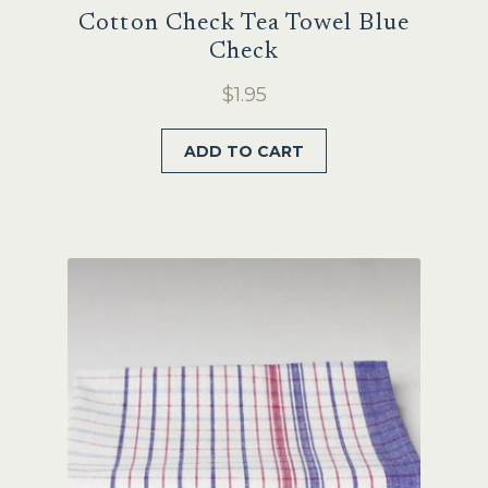
Cotton Check Tea Towel Blue
Check
$
1.95
ADD TO CART