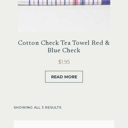
Cotton Check Tea Towel Red &
Blue Check
$
1.95
READ MORE
SHOWING ALL 3 RESULTS