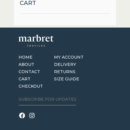
CART
HOME
MY ACCOUNT
ABOUT
DELIVERY
CONTACT
RETURNS
CART
SIZE GUIDE
CHECKOUT