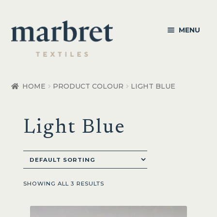
Skip
Skip
MENU
to
to
navigation
content
Bedroom
HOME
PRODUCT COLOUR
LIGHT BLUE
Bedroom Accessories
Light Blue
Bathroom
Living
Healthcare Products
SHOWING ALL 3 RESULTS
Made to Order