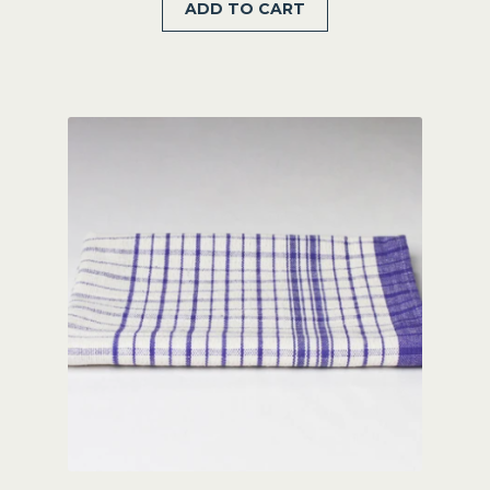
ADD TO CART