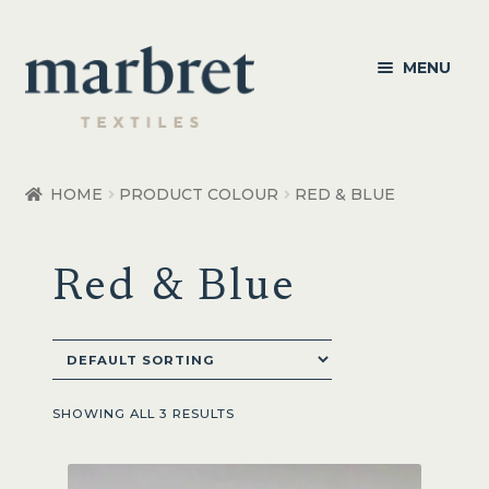
Skip
Skip
MENU
to
to
navigation
content
Bedroom
HOME
PRODUCT COLOUR
RED & BLUE
Bedroom Accessories
Red & Blue
Bathroom
Living
Healthcare Products
SHOWING ALL 3 RESULTS
Made to Order