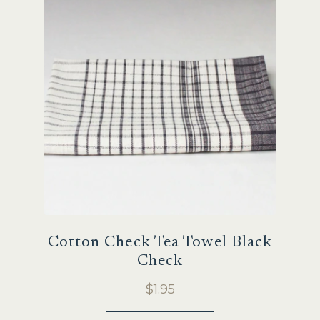
Sale
Cotton Check Tea Towel Black
Check
$
1.95