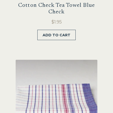
Cotton Check Tea Towel Blue
Check
$
1.95
ADD TO CART