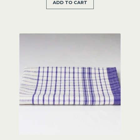
ADD TO CART