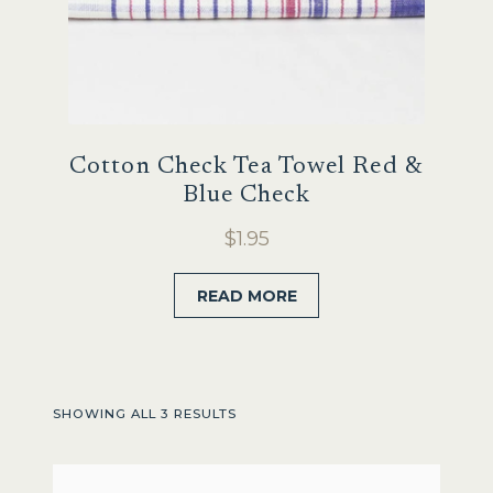
Cotton Check Tea Towel Red &
Blue Check
$
1.95
READ MORE
SHOWING ALL 3 RESULTS