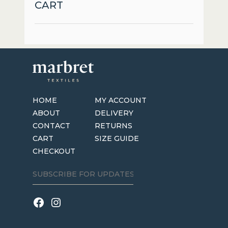
CART
HOME
MY ACCOUNT
ABOUT
DELIVERY
CONTACT
RETURNS
CART
SIZE GUIDE
CHECKOUT