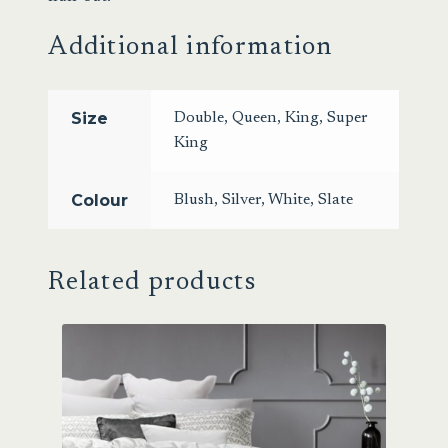
Additional information
Size
Double
,
Queen
,
King
,
Super
King
Colour
Blush
,
Silver
,
White
,
Slate
Related products