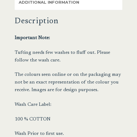
ADDITIONAL INFORMATION
Description
Important Note:
Tufting needs few washes to fluff out. Please
follow the wash care.
The colours seen online or on the packaging may
not be an exact representation of the colour you
receive. Images are for design purposes.
Wash Care Label:
100 % COTTON
Wash Prior to first use.