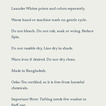
Launder Whites prints and colors separately.
Warm hand or machine wash on gentle cycle.
Do not bleach. Do not rub, soak or wring. Reduce
Spin.
Do not tumble dry. Line dry in shade.
Warn iron if desired. Do not dry clean.
Made in Bangladesh.
Oeko-Tex certified, so it is free from harmful
chemicals.
Important Note: Tufting needs few washes to
fluff out.