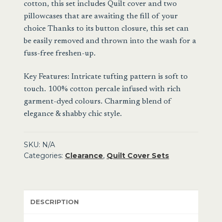
cotton, this set includes Quilt cover and two
Cover
pillowcases that are awaiting the fill of your
Set
choice Thanks to its button closure, this set can
quantity
be easily removed and thrown into the wash for a
fuss-free freshen-up.
Key Features: Intricate tufting pattern is soft to
touch. 100% cotton percale infused with rich
garment-dyed colours. Charming blend of
elegance & shabby chic style.
SKU:
N/A
Categories:
Clearance
,
Quilt Cover Sets
DESCRIPTION