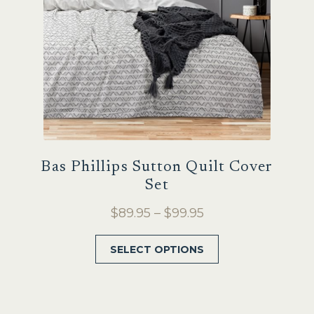
Bas Phillips Sutton Quilt Cover
Set
Price
$
89.95
–
$
99.95
range:
This
SELECT OPTIONS
$89.95
product
through
has
$99.95
multiple
variants.