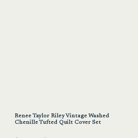
Renee Taylor Riley Vintage Washed
Chenille Tufted Quilt Cover Set