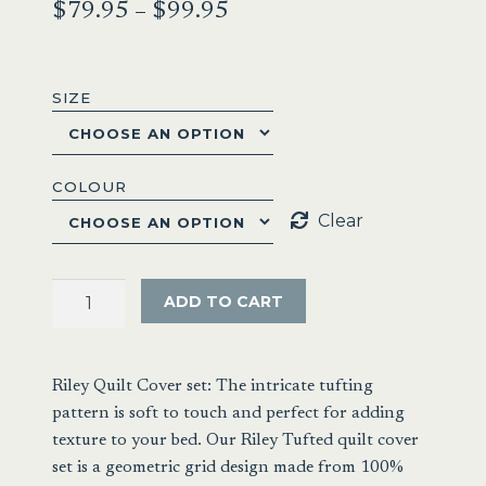
Price
$
79.95
–
$
99.95
range:
$79.95
SIZE
through
$99.95
COLOUR
Clear
Renee
ADD TO CART
Taylor
Riley
Vintage
Riley Quilt Cover set: The intricate tufting
Washed
pattern is soft to touch and perfect for adding
Chenille
texture to your bed. Our Riley Tufted quilt cover
Tufted
set is a geometric grid design made from 100%
Quilt