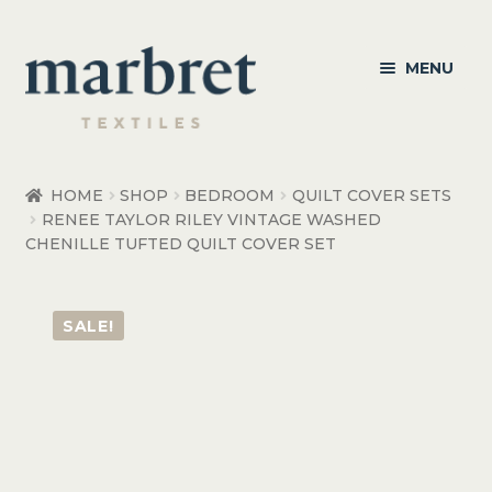
Skip
Skip
MENU
to
to
navigation
content
Bedroom
HOME
SHOP
BEDROOM
QUILT COVER SETS
RENEE TAYLOR RILEY VINTAGE WASHED
Bedroom Accessories
CHENILLE TUFTED QUILT COVER SET
Bathroom
SALE!
Living
Healthcare Products
Made to Order