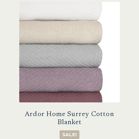
The
options
may
be
chosen
on
the
product
page
Ardor Home Surrey Cotton
Blanket
SALE!