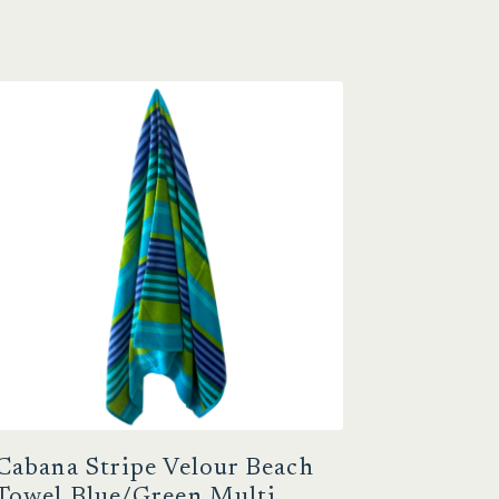
Cabana Stripe Velour Beach
Towel Blue/Green Multi