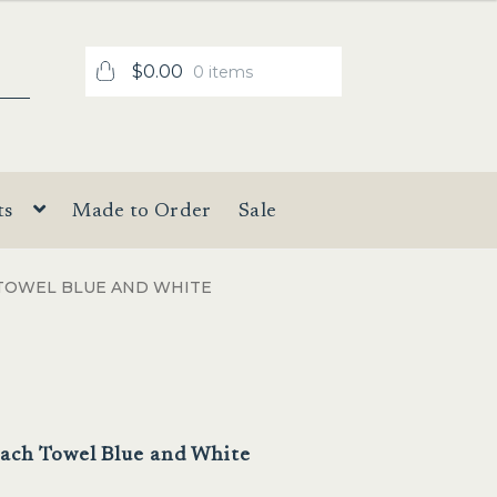
$
0.00
0 items
ts
Made to Order
Sale
 TOWEL BLUE AND WHITE
each Towel Blue and White