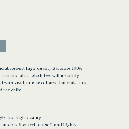
t
.
and absorbent high-quality Baronne 100%
 rich and ultra-plush feel will instantly
 with vivid, unique colours that make this
 use daily.
yle and high-quality
 and distinct feel to a soft and highly