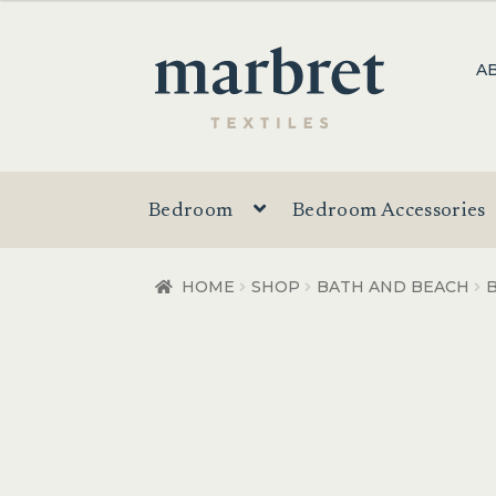
was:
is:
$69.95.
$49.95.
Skip
Skip
A
to
to
navigation
content
Bedroom
Bedroom Accessories
HOME
SHOP
BATH AND BEACH