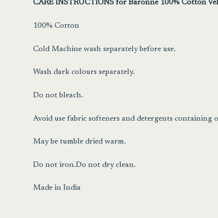
CARE INSTRUCTIONS for Baronne 100% Cotton Vel
100% Cotton
Cold Machine wash separately before use.
Wash dark colours separately.
Do not bleach.
Avoid use fabric softeners and detergents containing o
May be tumble dried warm.
Do not iron.Do not dry clean.
Made in India