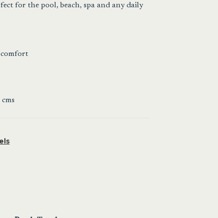
fect for the pool, beach, spa and any daily
 comfort
 cms
els