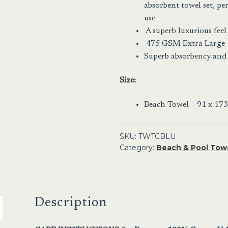
absorbent towel set, per
use
A superb luxurious feel
475 GSM Extra Large
Superb absorbency and
Size:
Beach Towel – 91 x 173
SKU:
TWTCBLU
Category:
Beach & Pool Tow
Description