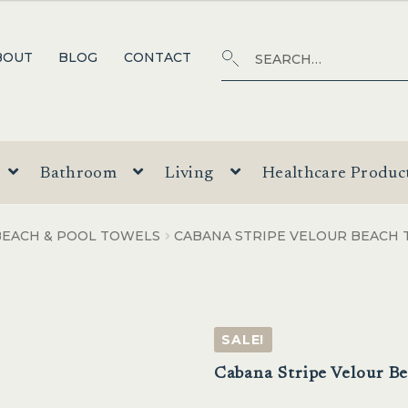
Search
SEARCH
BOUT
BLOG
CONTACT
for:
Bathroom
Living
Healthcare Produc
BEACH & POOL TOWELS
CABANA STRIPE VELOUR BEACH
SALE!
Cabana Stripe Velour B