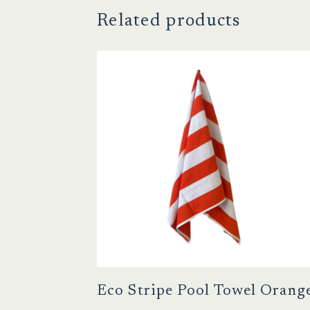
Related products
Eco Stripe Pool Towel Orang