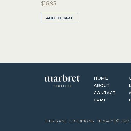
$
16.95
ADD TO CART
HOME
ABOUT
CONTACT
CART
TERMS AND CONDITIONS
|
PRIVACY
| © 202