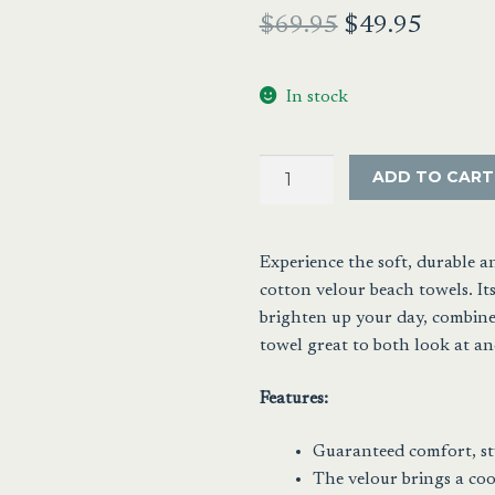
Original
Curren
$
69.95
$
49.95
price
price
In stock
was:
is:
$69.95.
$49.95
Cabana
ADD TO CART
Stripe
Velour
Beach
Experience the soft, durable 
Towel
cotton velour beach towels. Its
Blue
brighten up your day, combined
and
towel great to both look at and
White
quantity
Features:
Guaranteed comfort, st
The velour brings a cool