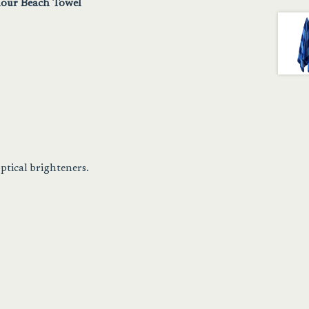
our Beach Towel
ptical brighteners.