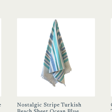
e
Nostalgic Stripe Turkish
Beach Sheet Ocean Blue