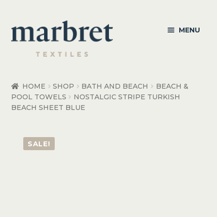
Skip
Skip
MENU
to
to
navigation
content
Bedroom
HOME
SHOP
BATH AND BEACH
BEACH &
POOL TOWELS
NOSTALGIC STRIPE TURKISH
Bedroom Accessories
BEACH SHEET BLUE
Bathroom
SALE!
Living
Healthcare Products
Made to Order