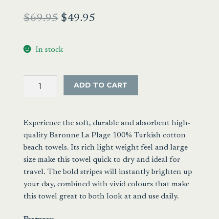
Original
Current
$
69.95
$
49.95
price
price
In stock
was:
is:
$69.95.
$49.95.
Nostalgic
ADD TO CART
Stripe
Turkish
Beach
Experience the soft, durable and absorbent high-
Sheet
quality Baronne La Plage 100% Turkish cotton
Blue
beach towels. Its rich light weight feel and large
quantity
size make this towel quick to dry and ideal for
travel. The bold stripes will instantly brighten up
your day, combined with vivid colours that make
this towel great to both look at and use daily.