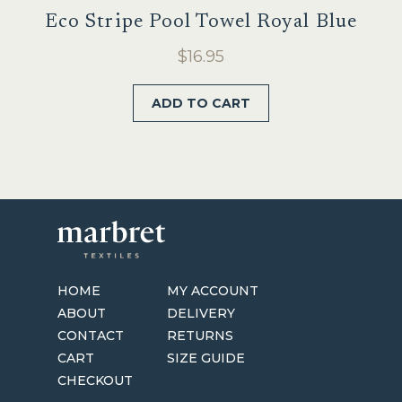
Eco Stripe Pool Towel Royal Blue
$
16.95
ADD TO CART
HOME
MY ACCOUNT
ABOUT
DELIVERY
CONTACT
RETURNS
CART
SIZE GUIDE
CHECKOUT