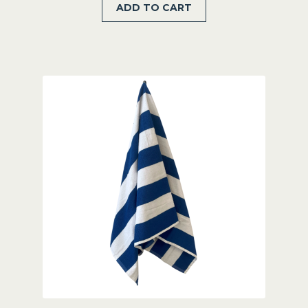
ADD TO CART