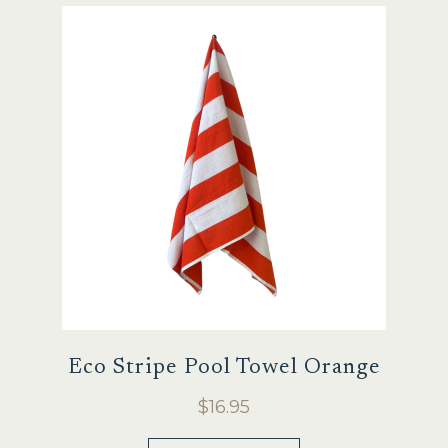
Eco Stripe Pool Towel Orange
$
16.95