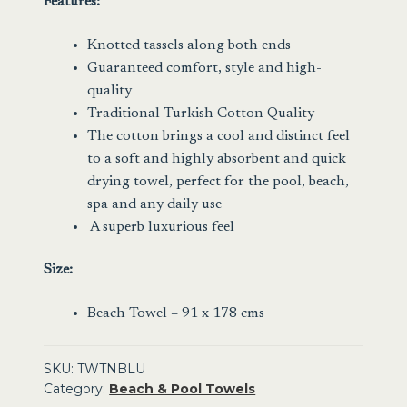
Features:
Knotted tassels along both ends
Guaranteed comfort, style and high-
quality
Traditional Turkish Cotton Quality
The cotton brings a cool and distinct feel
to a soft and highly absorbent and quick
drying towel, perfect for the pool, beach,
spa and any daily use
A superb luxurious feel
Size:
Beach Towel – 91 x 178 cms
SKU:
TWTNBLU
Category:
Beach & Pool Towels