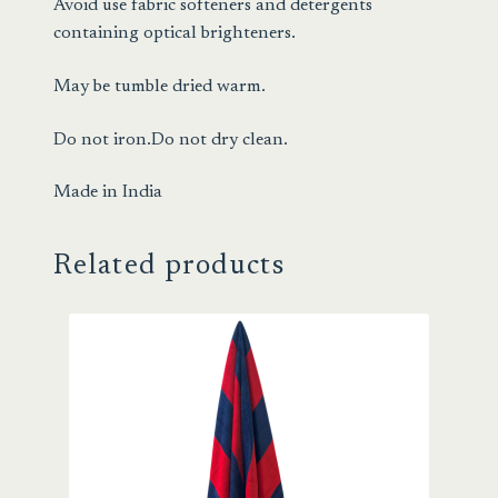
Avoid use fabric softeners and detergents
containing optical brighteners.
May be tumble dried warm.
Do not iron.Do not dry clean.
Made in India
Related products