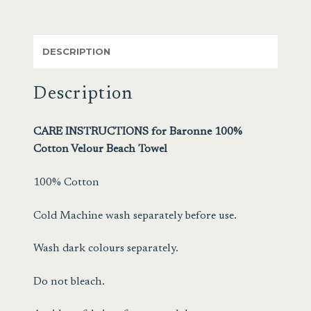
DESCRIPTION
Description
CARE INSTRUCTIONS for Baronne 100%
Cotton Velour Beach Towel
100% Cotton
Cold Machine wash separately before use.
Wash dark colours separately.
Do not bleach.