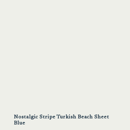
Sale
Nostalgic Stripe Turkish Beach Sheet
Blue