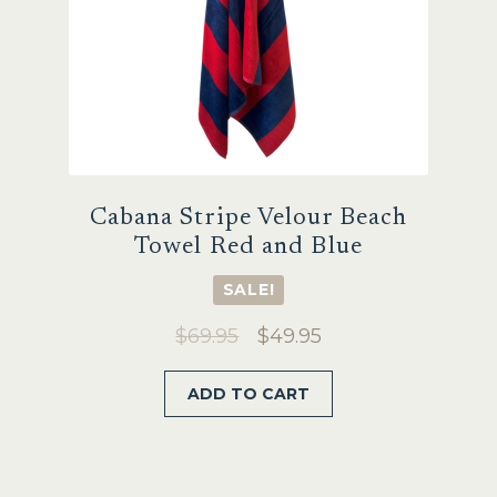
Cabana Stripe Velour Beach
Towel Red and Blue
SALE!
Original
Current
$
69.95
$
49.95
price
price
ADD TO CART
was:
is:
$69.95.
$49.95.