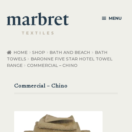
Skip
Skip
MENU
to
to
navigation
content
Bedroom
HOME
SHOP
BATH AND BEACH
BATH
TOWELS
BARONNE FIVE STAR HOTEL TOWEL
Bedroom Accessories
RANGE
COMMERCIAL – CHINO
Bathroom
Commercial – Chino
Living
Healthcare Products
Made to Order