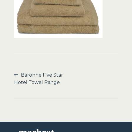
Sale
Post
Previous
Baronne Five Star
post:
Hotel Towel Range
navigation