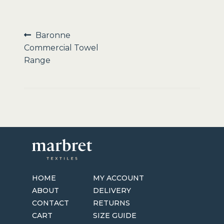
Sale
Post
Previous
Baronne
post:
Commercial Towel
navigation
Range
HOME
MY ACCOUNT
ABOUT
DELIVERY
CONTACT
RETURNS
CART
SIZE GUIDE