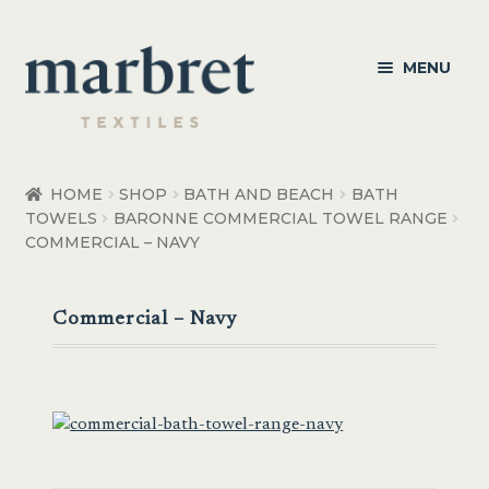
Skip
Skip
MENU
to
to
navigation
content
Bedroom
HOME
SHOP
BATH AND BEACH
BATH
TOWELS
BARONNE COMMERCIAL TOWEL RANGE
Bedroom Accessories
COMMERCIAL – NAVY
Bathroom
Commercial – Navy
Living
Healthcare Products
Made to Order