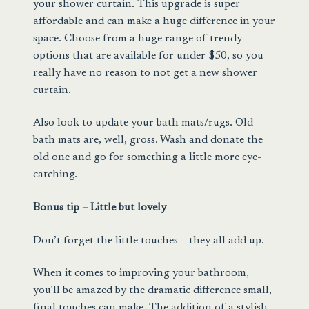
your shower curtain. This upgrade is super
affordable and can make a huge difference in your
space. Choose from a huge range of trendy
options that are available for under $50, so you
really have no reason to not get a new shower
curtain.
Also look to update your
bath mats/rugs
. Old
bath mats are, well, gross. Wash and donate the
old one and go for something a little more eye-
catching.
Bonus tip – Little but lovely
Don’t forget the little touches – they all add up.
When it comes to improving your bathroom,
you’ll be amazed by the dramatic difference small,
final touches can make. The addition of a stylish