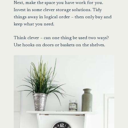
Next, make the space you have work for you.
Invest in some clever storage solutions. Tidy
things away in logical order – then only buy and
keep what you need.
Think clever – can one thing be used two ways?
Use hooks on doors or baskets on the shelves.