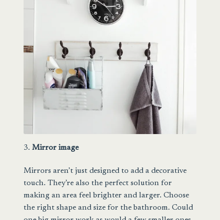
3.
Mirror image
Mirrors aren’t just designed to add a decorative
touch. They’re also the perfect solution for
making an area feel brighter and larger. Choose
the right shape and size for the bathroom. Could