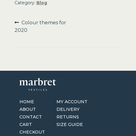
Category:
Blog
Post
Previous
Colour themes for
post:
2020
navigation
HOME
MY ACCOUNT
ABOUT
DELIVERY
CONTACT
RETURNS
CART
SIZE GUIDE
CHECKOUT