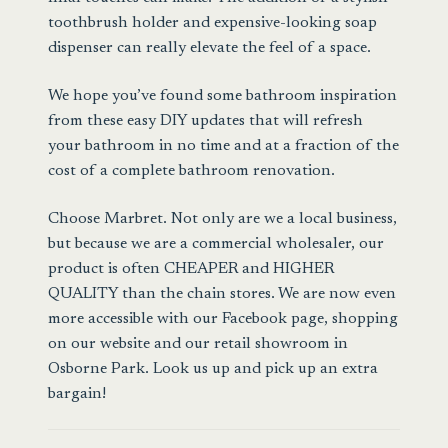
toothbrush holder and expensive-looking soap
dispenser can really elevate the feel of a space.
We hope you’ve found some bathroom inspiration
from these easy DIY updates that will refresh
your bathroom in no time and at a fraction of the
cost of a complete bathroom renovation.
Choose Marbret
. Not only are we a local business,
but because we are a commercial wholesaler, our
product is often CHEAPER and HIGHER
QUALITY than the chain stores. We are now even
more accessible with our Facebook page, shopping
on our website and our retail showroom in
Osborne Park. Look us up and pick up an extra
bargain!