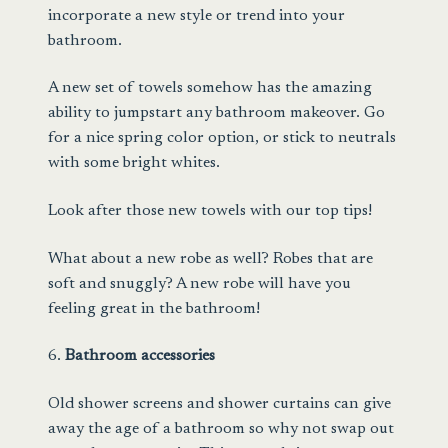
incorporate a new style or trend into your
bathroom.
A new set of towels somehow has the amazing
ability to jumpstart any bathroom makeover. Go
for a nice spring color option, or stick to neutrals
with some bright whites.
Look after
those new towels with our top tips!
What about a new robe as well? Robes that are
soft and snuggly? A
new robe
will have you
feeling great in the bathroom!
6.
Bathroom accessories
Old shower screens and shower curtains can give
away the age of a bathroom so why not swap out