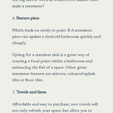
one big mirror work as would a few smaller ones
make a statement?
4.
Feature piece
Which leads on nicely to point 4! A statement
piece can update a tired old bathroom quickly and
cheaply.
Opting for a standout sink is a great way of
creating a focal point within a bathroom and
enhancing the feel of a space. Other great
statement features are mirrors, coloured splash
tiles or floor tiles.
5.
Towels and linen
Affordable and easy to purchase,
new towels
will
not only refresh your space, but allow you to