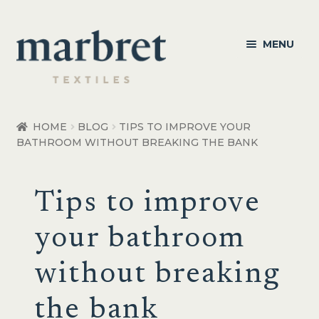
Skip
Skip
MENU
to
to
navigation
content
Bedroom
HOME
BLOG
TIPS TO IMPROVE YOUR
BATHROOM WITHOUT BREAKING THE BANK
Bedroom Accessories
Bathroom
Tips to improve
Living
your bathroom
Healthcare Products
without breaking
Made to Order
the bank