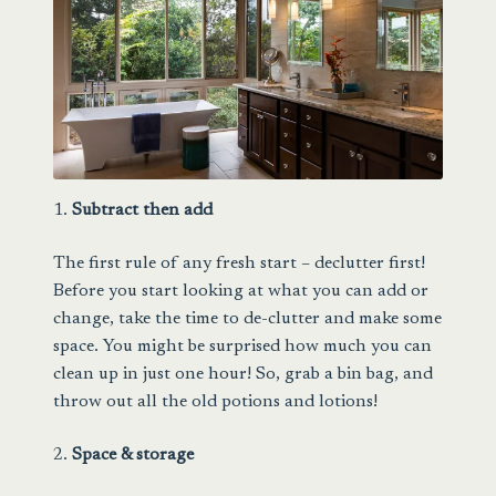
1.
Subtract then add
The first rule of any fresh start – declutter first!
Before you start looking at what you can add or
change, take the time to de-clutter and make some
space. You might be surprised how much you can
clean up in just one hour! So, grab a bin bag, and
throw out all the old potions and lotions!
2.
Space & storage