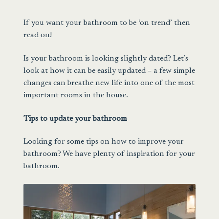
Sale
If you want your bathroom to be ‘on trend’ then
read on!
Is your bathroom is looking slightly dated? Let’s
look at how it can be easily updated – a few simple
changes can breathe new life into one of the most
important rooms in the house.
Tips to update your bathroom
Looking for some tips on how to improve your
bathroom? We have plenty of inspiration for your
bathroom.