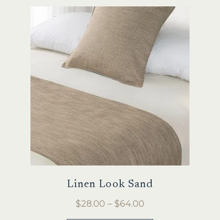
variants.
The
options
may
be
chosen
on
the
product
page
Linen Look Sand
Price
$
28.00
–
$
64.00
range: