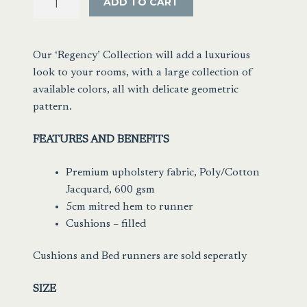
ADD TO CART
Jacquard
Ink
Blue/Black
Our ‘Regency’ Collection will add a luxurious
quantity
look to your rooms, with a large collection of
available colors, all with delicate geometric
pattern.
FEATURES AND BENEFITS
Premium upholstery fabric, Poly/Cotton
Jacquard, 600 gsm
5cm mitred hem to runner
Cushions – filled
Cushions and Bed runners are sold seperatly
SIZE