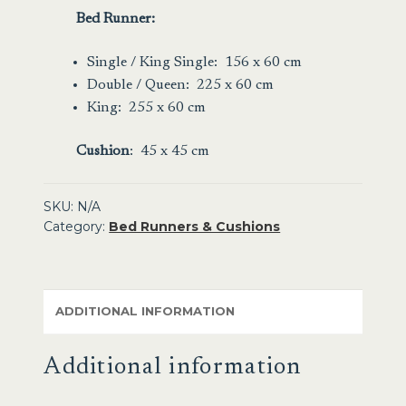
Bed Runner:
Single / King Single: 156 x 60 cm
Double / Queen: 225 x 60 cm
King: 255 x 60 cm
Cushion
: 45 x 45 cm
SKU:
N/A
Category:
Bed Runners & Cushions
ADDITIONAL INFORMATION
Additional information