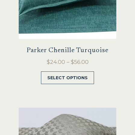
Parker Chenille Turquoise
Price
$
24.00
–
$
56.00
range:
This
SELECT OPTIONS
$24.00
product
through
has
$56.00
multiple
variants.
The
options
may