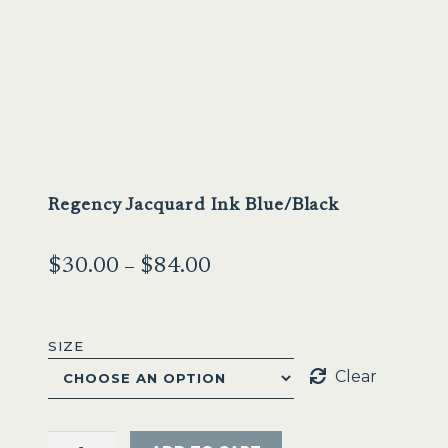
Sale
Regency Jacquard Ink Blue/Black
Price
$
30.00
–
$
84.00
range:
$30.00
SIZE
through
Clear
$84.00
Regency