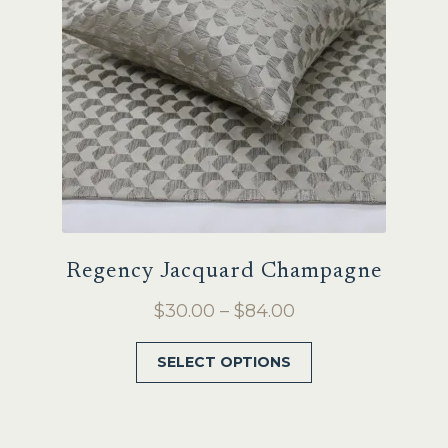
be
chosen
on
the
product
page
Regency Jacquard Champagne
Price
$
30.00
–
$
84.00
range:
This
SELECT OPTIONS
$30.00
product
through
has
$84.00
multiple