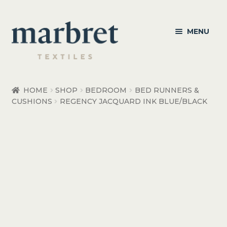
Skip
Skip
MENU
to
to
navigation
content
Bedroom
HOME
SHOP
BEDROOM
BED RUNNERS &
CUSHIONS
REGENCY JACQUARD INK BLUE/BLACK
Bedroom Accessories
Bathroom
Living
Healthcare Products
Made to Order