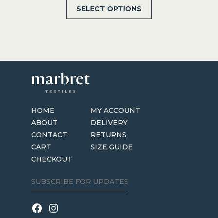
This
SELECT OPTIONS
$28.00
product
through
has
$64.00
multiple
variants.
The
options
may
be
HOME
MY ACCOUNT
chosen
ABOUT
DELIVERY
on
CONTACT
RETURNS
the
CART
SIZE GUIDE
product
CHECKOUT
page