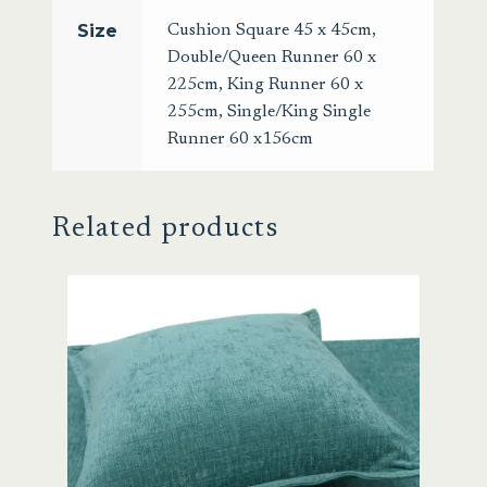
Size
Cushion Square 45 x 45cm
,
Double/Queen Runner 60 x
225cm
,
King Runner 60 x
255cm
,
Single/King Single
Runner 60 x156cm
Related products