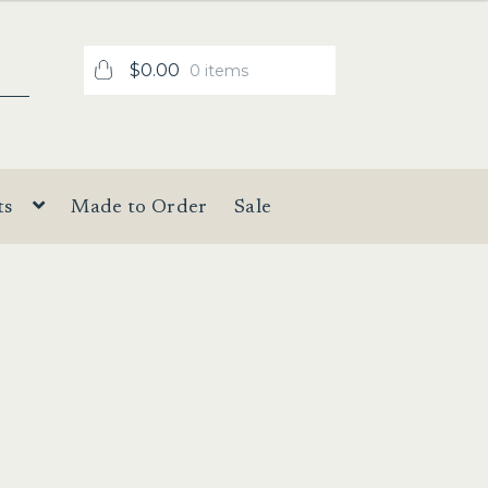
$
0.00
0 items
ts
Made to Order
Sale