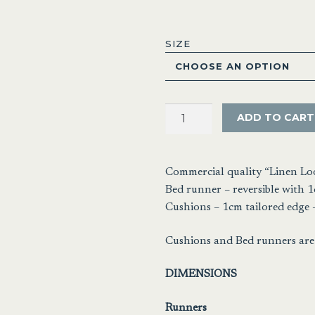
range
$28.
SIZE
thro
$64.
Linen
ADD TO CART
Look
Pewter
quantity
Commercial quality “Linen Lo
Bed runner – reversible with 1
Cushions – 1cm tailored edge –
Cushions and Bed runners are 
DIMENSIONS
Runners