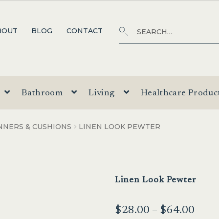
Search
SEARCH
BOUT
BLOG
CONTACT
for:
Bathroom
Living
Healthcare Produc
NNERS & CUSHIONS
LINEN LOOK PEWTER
Linen Look Pewter
Price
$
28.00
–
$
64.00