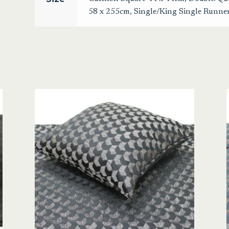
58 x 255cm
,
Single/King Single Runne