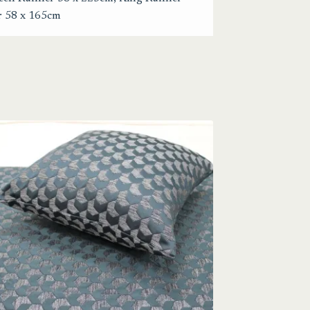
r 58 x 165cm