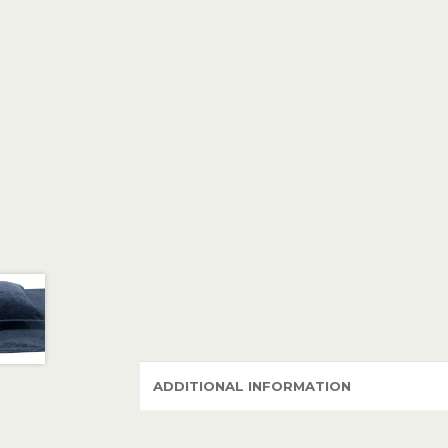
ADDITIONAL INFORMATION