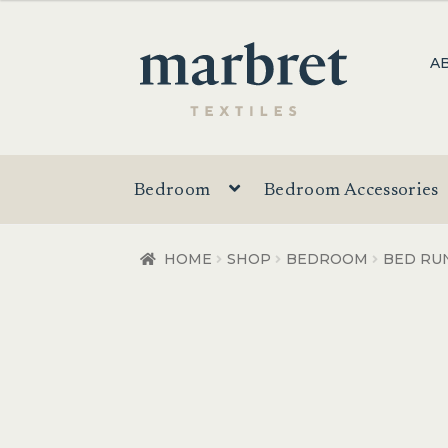
$28.00
through
Skip
Skip
A
$64.00
to
to
navigation
content
Bedroom
Bedroom Accessories
HOME
SHOP
BEDROOM
BED RU