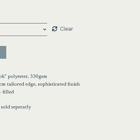
:
00
ugh
Clear
00
ok” polyester, 330gsm
cm tailored edge, sophisticated finish
 filled
sold seperatly