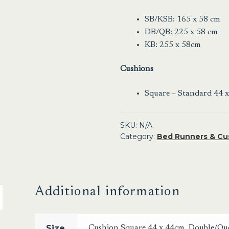
SB/KSB: 165 x 58 cm
DB/QB: 225 x 58 cm
KB: 255 x 58cm
Cushions
Square – Standard 44 
SKU:
N/A
Category:
Bed Runners & Cu
Additional information
Size
Cushion Square 44 x 44cm
,
Double/Qu