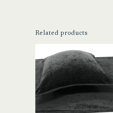
Related products