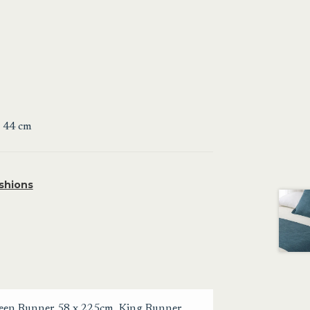
x 44 cm
shions
een Runner 58 x 225cm
,
King Runner