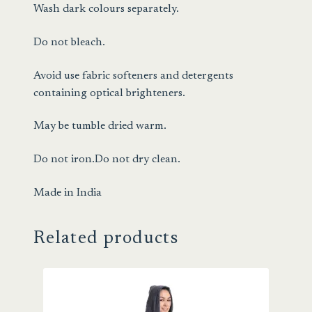
Wash dark colours separately.
Do not bleach.
Avoid use fabric softeners and detergents
containing optical brighteners.
May be tumble dried warm.
Do not iron.Do not dry clean.
Made in India
Related products