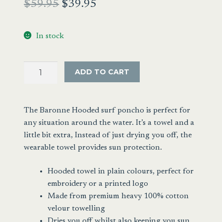
Original
Current
$
59.95
$
39.95
price
price
In stock
was:
is:
$59.95.
$39.95.
Hooded
ADD TO CART
Towelling
Surf
Poncho
The Baronne Hooded surf poncho is perfect for
Black
any situation around the water. It’s a towel and a
quantity
little bit extra, Instead of just drying you off, the
wearable towel provides sun protection.
Hooded towel in plain colours, perfect for
embroidery or a printed logo
Made from premium heavy 100% cotton
velour towelling
Dries you off whilst also keeping you sun