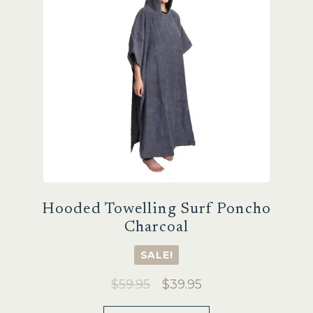
Hooded Towelling Surf Poncho
Charcoal
SALE!
Original
Current
$
59.95
$
39.95
price
price