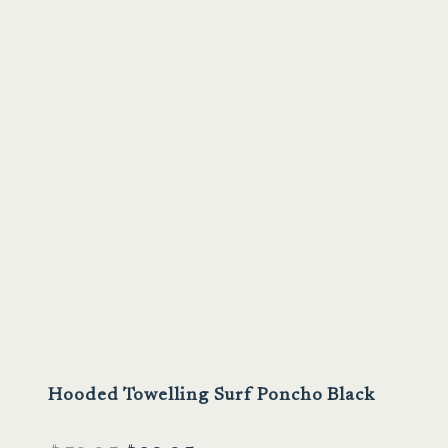
Sale
Hooded Towelling Surf Poncho Black