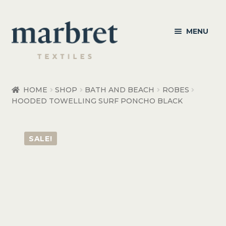
Skip
Skip
MENU
to
to
navigation
content
Bedroom
HOME
SHOP
BATH AND BEACH
ROBES
HOODED TOWELLING SURF PONCHO BLACK
Bedroom Accessories
Bathroom
SALE!
Living
Healthcare Products
Made to Order