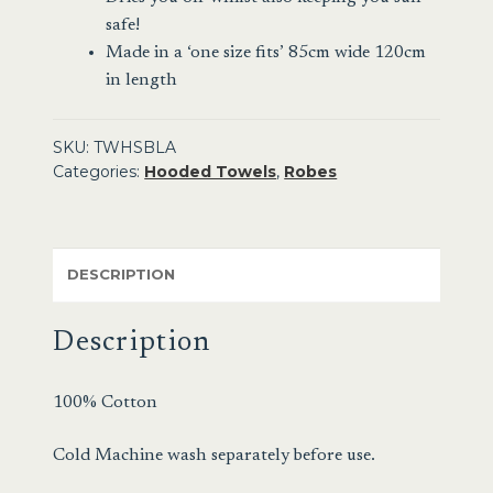
safe!
Made in a ‘one size fits’ 85cm wide 120cm
in length
SKU:
TWHSBLA
Categories:
Hooded Towels
,
Robes
DESCRIPTION
Description
100% Cotton
Cold Machine wash separately before use.