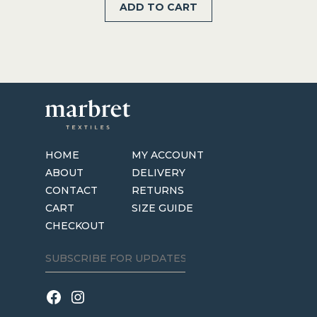
ADD TO CART
was:
is:
$59.95.
$39.95.
HOME
MY ACCOUNT
ABOUT
DELIVERY
CONTACT
RETURNS
CART
SIZE GUIDE
CHECKOUT