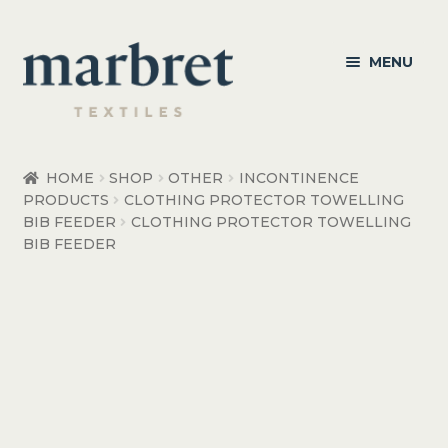
Skip
Skip
MENU
to
to
navigation
content
Bedroom
HOME
SHOP
OTHER
INCONTINENCE
PRODUCTS
CLOTHING PROTECTOR TOWELLING
Bedroom Accessories
BIB FEEDER
CLOTHING PROTECTOR TOWELLING
BIB FEEDER
Bathroom
Living
Healthcare Products
Made to Order