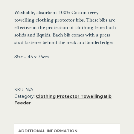
Towelling
Bib
Washable, absorbent 100% Cotton terry
Feeder
towelling clothing protector bibs. These bibs are
quantity
effective in the protection of clothing from both
solids and liquids. Each bib comes with a press
stud fastener behind the neck and binded edges.
Size – 45 x 75cm
SKU:
N/A
Category:
Clothing Protector Towelling Bib
Feeder
ADDITIONAL INFORMATION