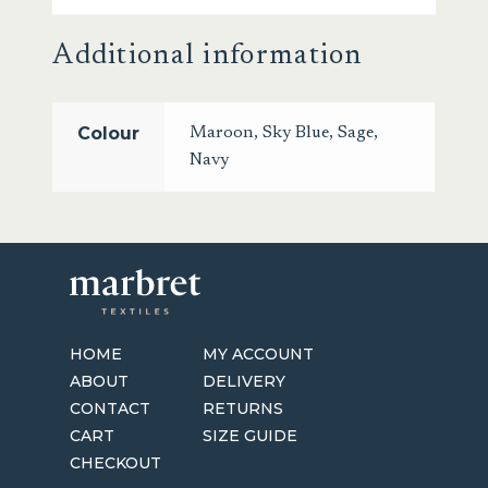
Additional information
Colour
Maroon
,
Sky Blue
,
Sage
,
Navy
HOME
MY ACCOUNT
ABOUT
DELIVERY
CONTACT
RETURNS
CART
SIZE GUIDE
CHECKOUT