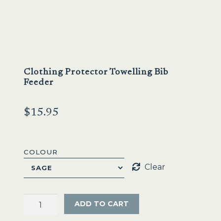
Sale
Clothing Protector Towelling Bib
Feeder
$
15.95
COLOUR
Clear
Clothing
ADD TO CART
Protector