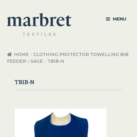
Skip
Skip
MENU
to
to
navigation
content
Bedroom
HOME
CLOTHING PROTECTOR TOWELLING BIB
FEEDER – SAGE
TBIB-N
Bedroom Accessories
Bathroom
TBIB-N
Living
Healthcare Products
Made to Order