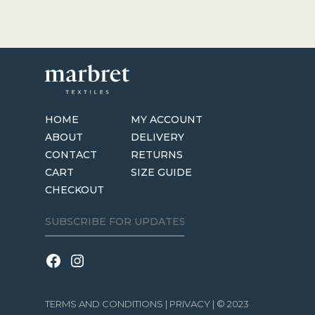
HOME
MY ACCOUNT
ABOUT
DELIVERY
CONTACT
RETURNS
CART
SIZE GUIDE
CHECKOUT
TERMS AND CONDITIONS
|
PRIVACY
| © 2023