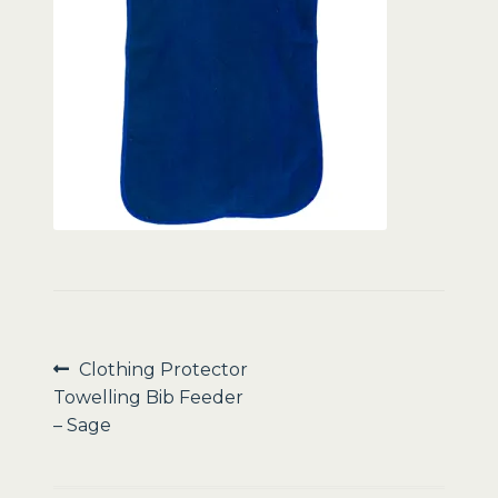
Sale
Post
Previous
Clothing Protector
post:
Towelling Bib Feeder
navigation
– Sage