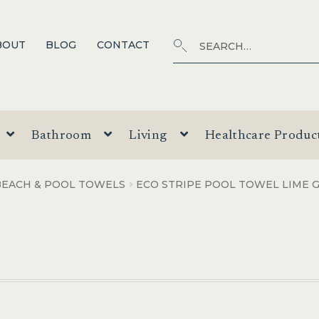
Search
SEARCH
BOUT
BLOG
CONTACT
for:
Bathroom
Living
Healthcare Produc
BEACH & POOL TOWELS
ECO STRIPE POOL TOWEL LIME 