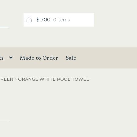
$
0.00
0 items
ts
Made to Order
Sale
GREEN
ORANGE WHITE POOL TOWEL