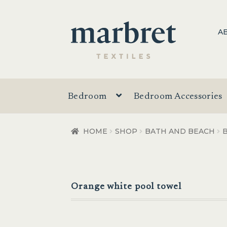
Skip
Skip
A
to
to
navigation
content
Bedroom
Bedroom Accessories
HOME
SHOP
BATH AND BEACH
Orange white pool towel