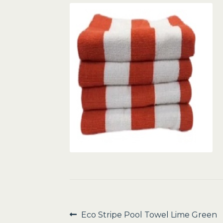
Post
Previous
Eco Stripe Pool Towel Lime Green