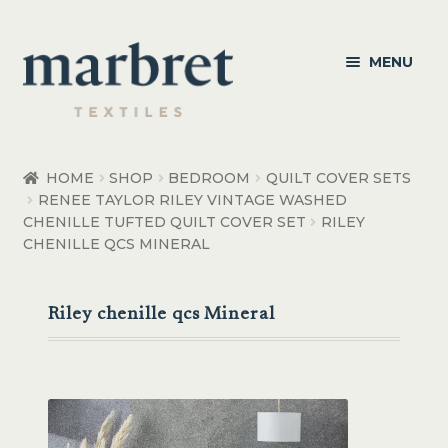
Skip
Skip
MENU
to
to
navigation
content
Bedroom
HOME
SHOP
BEDROOM
QUILT COVER SETS
RENEE TAYLOR RILEY VINTAGE WASHED
Bedroom Accessories
CHENILLE TUFTED QUILT COVER SET
RILEY
CHENILLE QCS MINERAL
Bathroom
Living
Riley chenille qcs Mineral
Healthcare Products
Made to Order