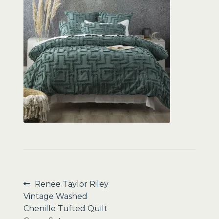
Sale
Post
Previous
Renee Taylor Riley
post:
Vintage Washed
navigation
Chenille Tufted Quilt