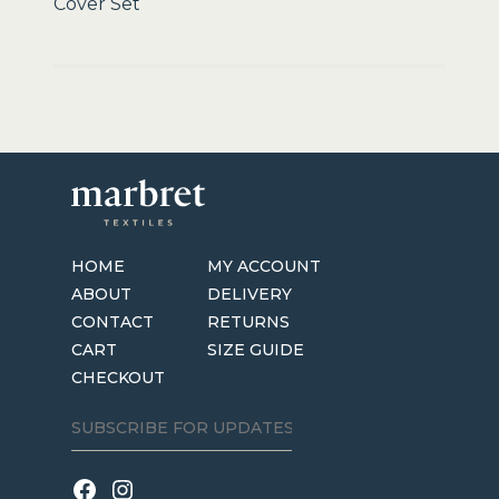
Cover Set
HOME
MY ACCOUNT
ABOUT
DELIVERY
CONTACT
RETURNS
CART
SIZE GUIDE
CHECKOUT