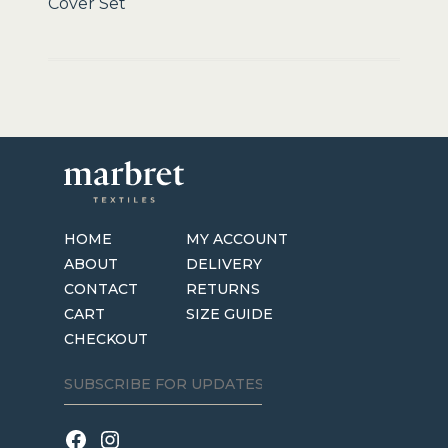
Cover Set
HOME
MY ACCOUNT
ABOUT
DELIVERY
CONTACT
RETURNS
CART
SIZE GUIDE
CHECKOUT