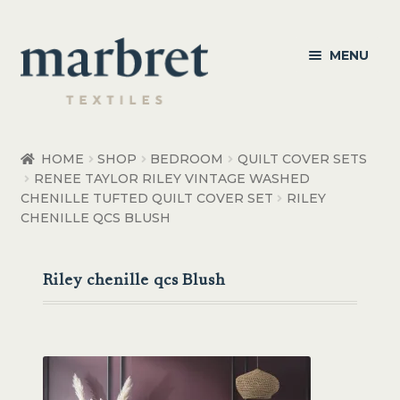
Skip
Skip
MENU
to
to
navigation
content
Bedroom
HOME
SHOP
BEDROOM
QUILT COVER SETS
RENEE TAYLOR RILEY VINTAGE WASHED
Bedroom Accessories
CHENILLE TUFTED QUILT COVER SET
RILEY
CHENILLE QCS BLUSH
Bathroom
Living
Riley chenille qcs Blush
Healthcare Products
Made to Order