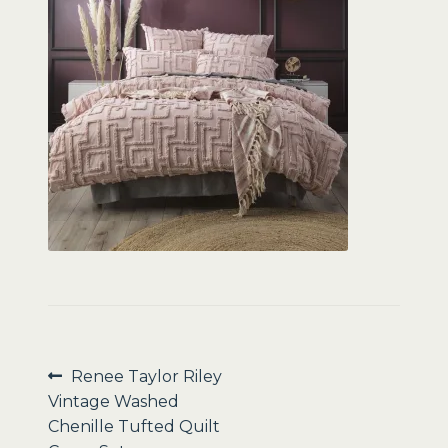
Sale
Post
Previous
Renee Taylor Riley
post:
Vintage Washed
navigation
Chenille Tufted Quilt