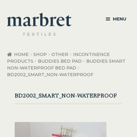
Skip
Skip
MENU
to
to
navigation
content
Bedroom
HOME
SHOP
OTHER
INCONTINENCE
PRODUCTS
BUDDIES BED PAD
BUDDIES SMART
Bedroom Accessories
NON-WATERPROOF BED PAD
BD2002_SMART_NON-WATERPROOF
Bathroom
Living
BD2002_SMART_NON-WATERPROOF
Healthcare Products
Made to Order