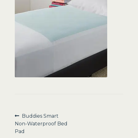
Sale
Post
Previous
Buddies Smart
post:
Non-Waterproof Bed
navigation
Pad