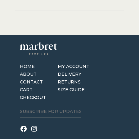
HOME
MY ACCOUNT
ABOUT
DELIVERY
CONTACT
RETURNS
CART
SIZE GUIDE
CHECKOUT