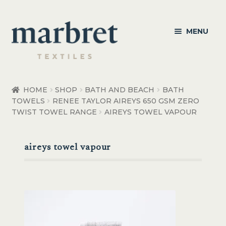
Skip
Skip
MENU
to
to
navigation
content
Bedroom
HOME
SHOP
BATH AND BEACH
BATH
TOWELS
RENEE TAYLOR AIREYS 650 GSM ZERO
Bedroom Accessories
TWIST TOWEL RANGE
AIREYS TOWEL VAPOUR
Bathroom
aireys towel vapour
Living
Healthcare Products
Made to Order