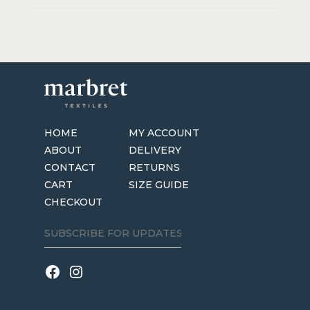
HOME
MY ACCOUNT
ABOUT
DELIVERY
CONTACT
RETURNS
CART
SIZE GUIDE
CHECKOUT