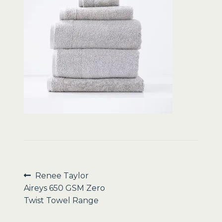
Sale
Post
Previous
Renee Taylor
post:
Aireys 650 GSM Zero
navigation
Twist Towel Range