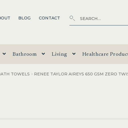
Search
SEARCH
BOUT
BLOG
CONTACT
for:
Bathroom
Living
Healthcare Produc
BATH TOWELS
RENEE TAYLOR AIREYS 650 GSM ZERO TW