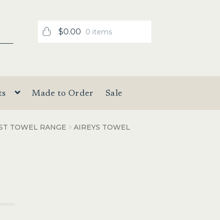
$
0.00
0 items
ts
Made to Order
Sale
IST TOWEL RANGE
AIREYS TOWEL