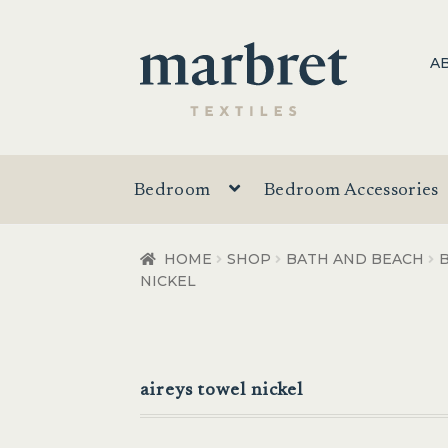
Skip
Skip
A
to
to
navigation
content
Bedroom
Bedroom Accessories
HOME
SHOP
BATH AND BEACH
NICKEL
aireys towel nickel