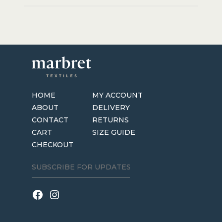
HOME
MY ACCOUNT
ABOUT
DELIVERY
CONTACT
RETURNS
CART
SIZE GUIDE
CHECKOUT