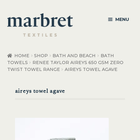
Skip
Skip
MENU
to
to
navigation
content
Bedroom
HOME
SHOP
BATH AND BEACH
BATH
TOWELS
RENEE TAYLOR AIREYS 650 GSM ZERO
Bedroom Accessories
TWIST TOWEL RANGE
AIREYS TOWEL AGAVE
Bathroom
aireys towel agave
Living
Healthcare Products
Made to Order