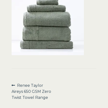
Sale
Post
Previous
Renee Taylor
post:
Aireys 650 GSM Zero
navigation
Twist Towel Range