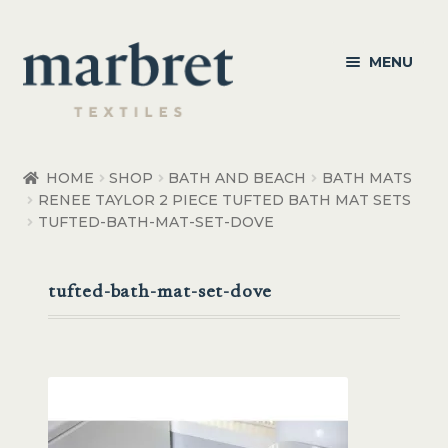
Skip
Skip
MENU
to
to
navigation
content
Bedroom
HOME
SHOP
BATH AND BEACH
BATH MATS
RENEE TAYLOR 2 PIECE TUFTED BATH MAT SETS
Bedroom Accessories
TUFTED-BATH-MAT-SET-DOVE
Bathroom
tufted-bath-mat-set-dove
Living
Healthcare Products
Made to Order