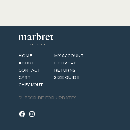
HOME
MY ACCOUNT
ABOUT
DELIVERY
CONTACT
RETURNS
CART
SIZE GUIDE
CHECKOUT