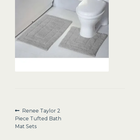
Sale
Post
Previous
Renee Taylor 2
post:
Piece Tufted Bath
navigation
Mat Sets