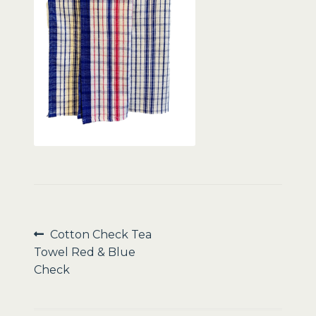
Sale
Post
Previous
Cotton Check Tea
post:
Towel Red & Blue
navigation
Check