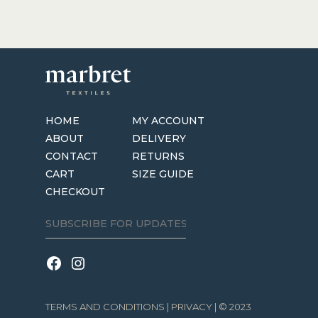
HOME
MY ACCOUNT
ABOUT
DELIVERY
CONTACT
RETURNS
CART
SIZE GUIDE
CHECKOUT
TERMS AND CONDITIONS
|
PRIVACY
| © 2023