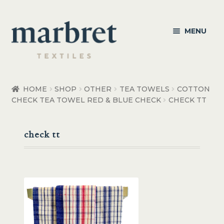
Skip
Skip
MENU
to
to
navigation
content
Bedroom
HOME
SHOP
OTHER
TEA TOWELS
COTTON
CHECK TEA TOWEL RED & BLUE CHECK
CHECK TT
Bedroom Accessories
Bathroom
check tt
Living
Healthcare Products
Made to Order