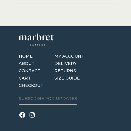
HOME
MY ACCOUNT
ABOUT
DELIVERY
CONTACT
RETURNS
CART
SIZE GUIDE
CHECKOUT