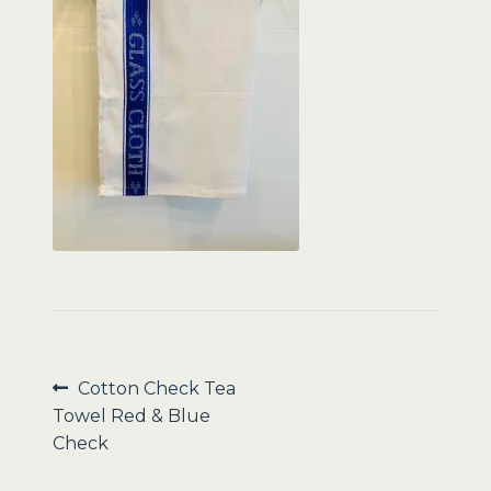
Sale
Post
Previous
Cotton Check Tea
post:
Towel Red & Blue
navigation
Check