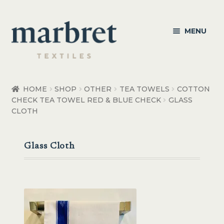
Skip
Skip
MENU
to
to
navigation
content
Bedroom
HOME
SHOP
OTHER
TEA TOWELS
COTTON
CHECK TEA TOWEL RED & BLUE CHECK
GLASS
Bedroom Accessories
CLOTH
Bathroom
Glass Cloth
Living
Healthcare Products
Made to Order