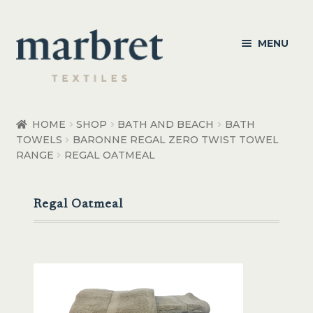
Skip
Skip
MENU
to
to
navigation
content
Bedroom
HOME
SHOP
BATH AND BEACH
BATH
TOWELS
BARONNE REGAL ZERO TWIST TOWEL
Bedroom Accessories
RANGE
REGAL OATMEAL
Bathroom
Regal Oatmeal
Living
Healthcare Products
Made to Order