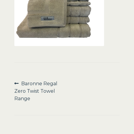
Sale
Post
Previous
Baronne Regal
post:
Zero Twist Towel
navigation
Range