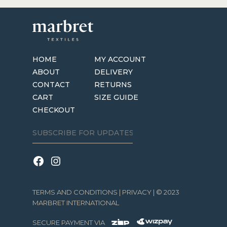
HOME
MY ACCOUNT
ABOUT
DELIVERY
CONTACT
RETURNS
CART
SIZE GUIDE
CHECKOUT
TERMS AND CONDITIONS
|
PRIVACY
| © 2023
MARBRET INTERNATIONAL
SECURE PAYMENT VIA