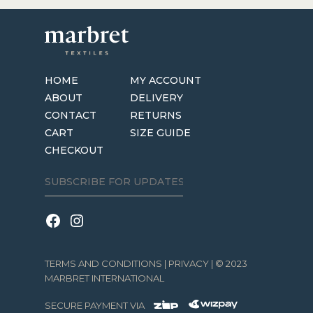
HOME
MY ACCOUNT
ABOUT
DELIVERY
CONTACT
RETURNS
CART
SIZE GUIDE
CHECKOUT
TERMS AND CONDITIONS
|
PRIVACY
| © 2023
MARBRET INTERNATIONAL
SECURE PAYMENT VIA