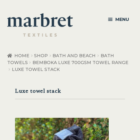
Skip
Skip
MENU
to
to
navigation
content
Bedroom
HOME
SHOP
BATH AND BEACH
BATH
TOWELS
BEMBOKA LUXE 700GSM TOWEL RANGE
Bedroom Accessories
LUXE TOWEL STACK
Bathroom
Luxe towel stack
Living
Healthcare Products
Made to Order