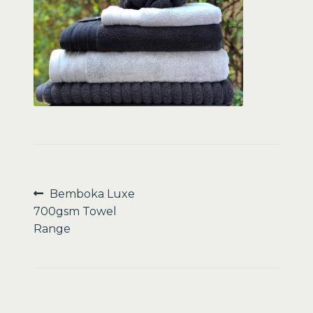
Sale
Post
Previous
Bemboka Luxe
post:
700gsm Towel
navigation
Range