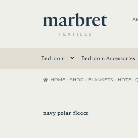
Skip
Skip
A
to
to
navigation
content
Bedroom
Bedroom Accessories
HOME
SHOP
BLANKETS
HOTEL Q
navy polar fleece