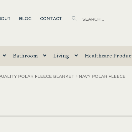
Search
SEARCH
BOUT
BLOG
CONTACT
for:
Bathroom
Living
Healthcare Produc
UALITY POLAR FLEECE BLANKET
NAVY POLAR FLEECE