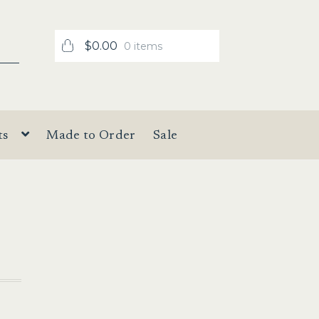
$
0.00
0 items
ts
Made to Order
Sale