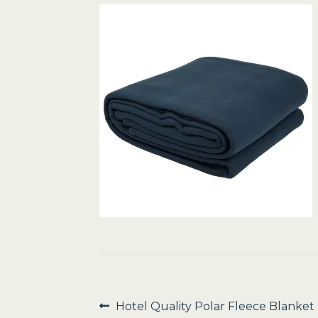
Post
Previous
Hotel Quality Polar Fleece Blanket