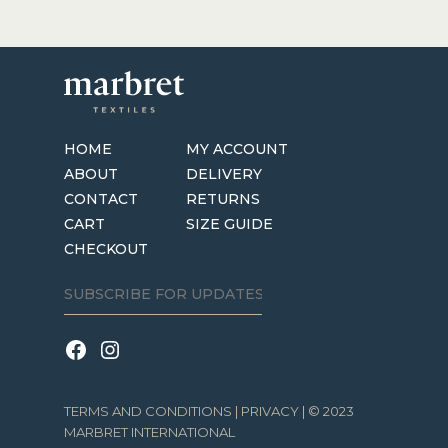
HOME
MY ACCOUNT
ABOUT
DELIVERY
CONTACT
RETURNS
CART
SIZE GUIDE
CHECKOUT
TERMS AND CONDITIONS
|
PRIVACY
| © 2023
MARBRET INTERNATIONAL