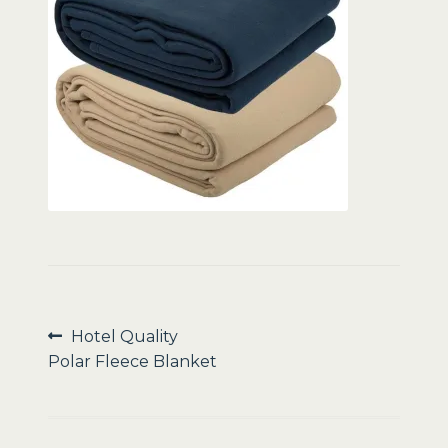
Sale
Post
Previous
Hotel Quality
post:
Polar Fleece Blanket
navigation