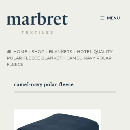
Skip
Skip
MENU
to
to
navigation
content
Bedroom
HOME
SHOP
BLANKETS
HOTEL QUALITY
POLAR FLEECE BLANKET
CAMEL-NAVY POLAR
Bedroom Accessories
FLEECE
Bathroom
camel-navy polar fleece
Living
Healthcare Products
Made to Order