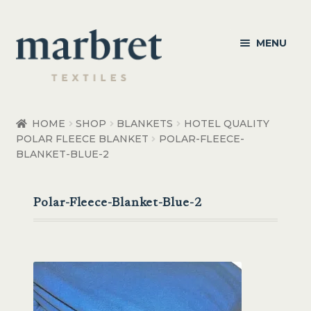
Skip
Skip
MENU
to
to
navigation
content
Bedroom
HOME
SHOP
BLANKETS
HOTEL QUALITY
POLAR FLEECE BLANKET
POLAR-FLEECE-
Bedroom Accessories
BLANKET-BLUE-2
Bathroom
Polar-Fleece-Blanket-Blue-2
Living
Healthcare Products
Made to Order