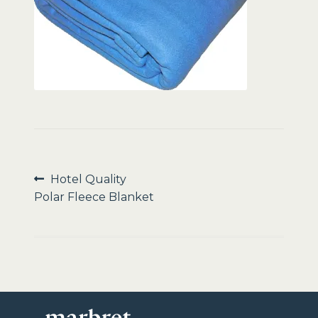
Sale
Post
Previous
Hotel Quality
post:
Polar Fleece Blanket
navigation