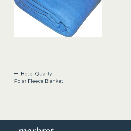
Sale
Post
Previous
Hotel Quality
post:
Polar Fleece Blanket
navigation