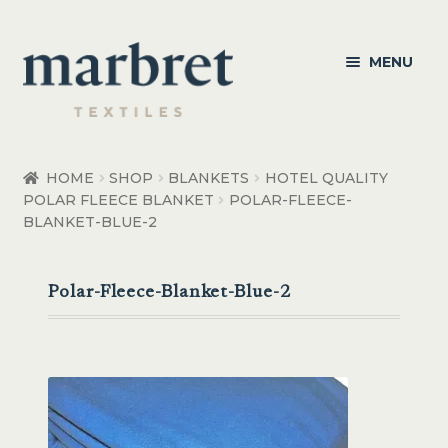
Skip
Skip
MENU
to
to
navigation
content
Bedroom
HOME
SHOP
BLANKETS
HOTEL QUALITY
POLAR FLEECE BLANKET
POLAR-FLEECE-
Bedroom Accessories
BLANKET-BLUE-2
Bathroom
Polar-Fleece-Blanket-Blue-2
Living
Healthcare Products
Made to Order