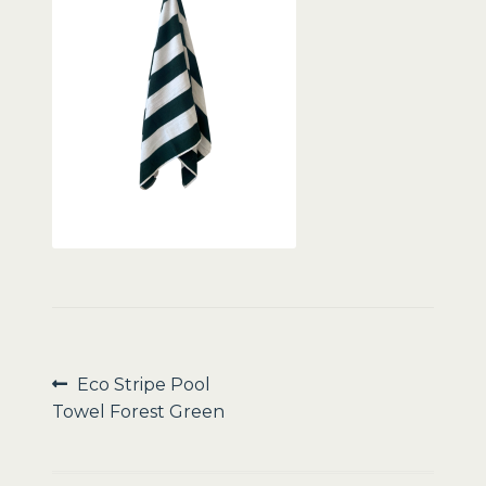
Sale
Post
Previous
Eco Stripe Pool
post:
Towel Forest Green
navigation