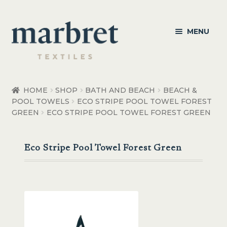
Skip
Skip
MENU
to
to
navigation
content
Bedroom
HOME
SHOP
BATH AND BEACH
BEACH &
POOL TOWELS
ECO STRIPE POOL TOWEL FOREST
Bedroom Accessories
GREEN
ECO STRIPE POOL TOWEL FOREST GREEN
Bathroom
Eco Stripe Pool Towel Forest Green
Living
Healthcare Products
Made to Order