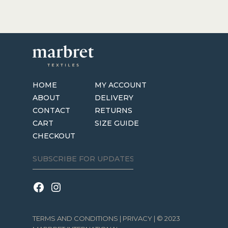
HOME
MY ACCOUNT
ABOUT
DELIVERY
CONTACT
RETURNS
CART
SIZE GUIDE
CHECKOUT
TERMS AND CONDITIONS
|
PRIVACY
| © 2023