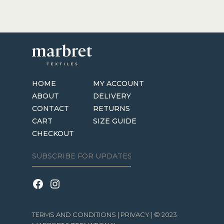
HOME
MY ACCOUNT
ABOUT
DELIVERY
CONTACT
RETURNS
CART
SIZE GUIDE
CHECKOUT
TERMS AND CONDITIONS
|
PRIVACY
| © 2023