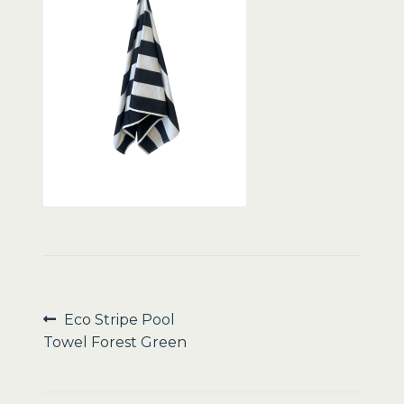
Sale
Post
Previous
Eco Stripe Pool
post:
Towel Forest Green
navigation