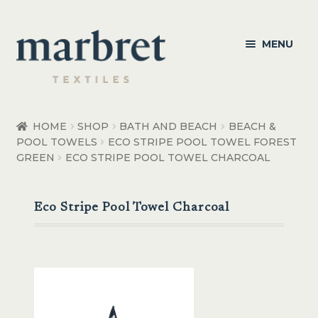
Skip
Skip
MENU
to
to
navigation
content
Bedroom
HOME
SHOP
BATH AND BEACH
BEACH &
POOL TOWELS
ECO STRIPE POOL TOWEL FOREST
Bedroom Accessories
GREEN
ECO STRIPE POOL TOWEL CHARCOAL
Bathroom
Eco Stripe Pool Towel Charcoal
Living
Healthcare Products
Made to Order