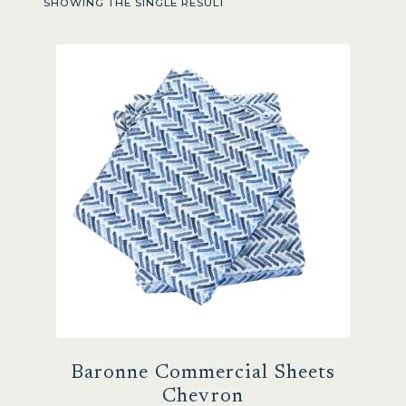
SHOWING THE SINGLE RESULT
Sale
Baronne Commercial Sheets
Chevron