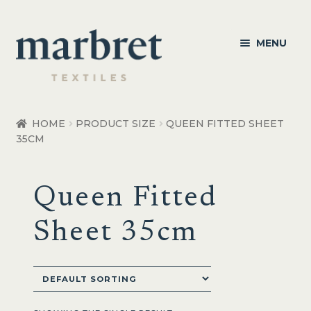
Skip
Skip
MENU
to
to
navigation
content
Bedroom
HOME
PRODUCT SIZE
QUEEN FITTED SHEET
35CM
Bedroom Accessories
Bathroom
Queen Fitted
Living
Sheet 35cm
Healthcare Products
Made to Order