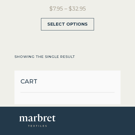
Price
$
7.95
–
$
32.95
range:
This
SELECT OPTIONS
$7.95
product
through
has
$32.95
multiple
variants.
SHOWING THE SINGLE RESULT
The
options
may
CART
be
chosen
on
the
product
page